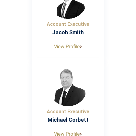
Account Executive
Jacob Smith
View Profile
Account Executive
Michael Corbett
View Profile