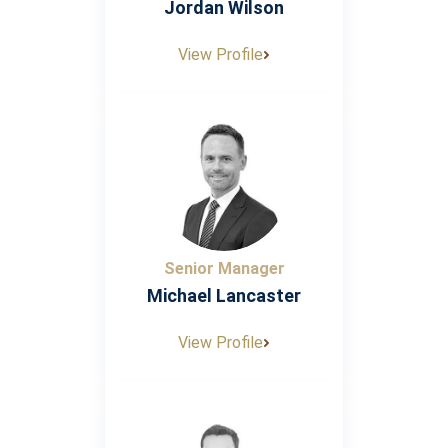
Jordan Wilson
View Profile
Senior Manager
Michael Lancaster
View Profile