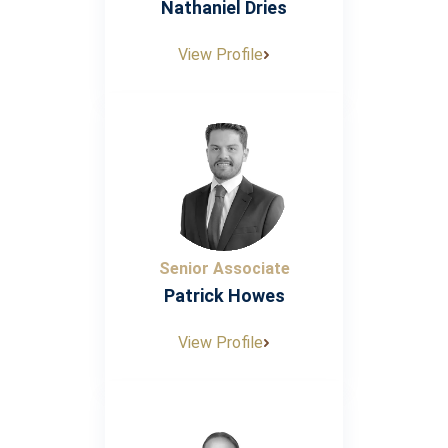
Nathaniel Dries
View Profile
Senior Associate
Patrick Howes
View Profile