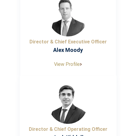
Director & Chief Executive Officer
Alex Moody
View Profile
Director & Chief Operating Officer