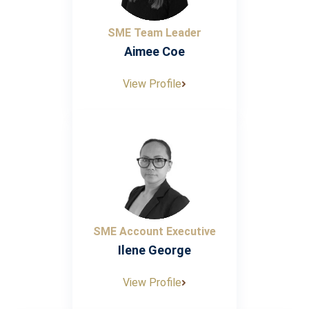
SME Team Leader
Aimee Coe
View Profile
SME Account Executive
Ilene George
View Profile