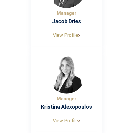
Manager
Jacob Dries
View Profile
Manager
Kristina Alexopoulos
View Profile