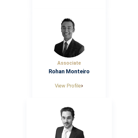
Associate
Rohan Monteiro
View Profile