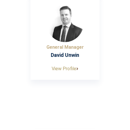
General Manager
David Unwin
View Profile