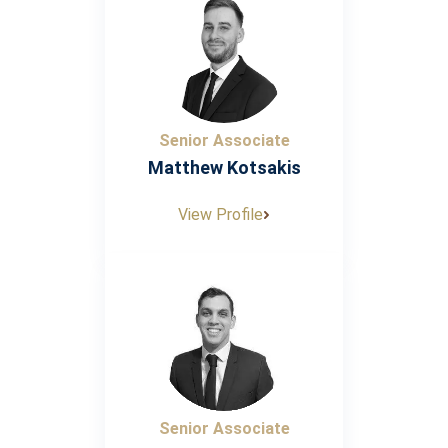
Senior Associate
Matthew Kotsakis
View Profile
Senior Associate