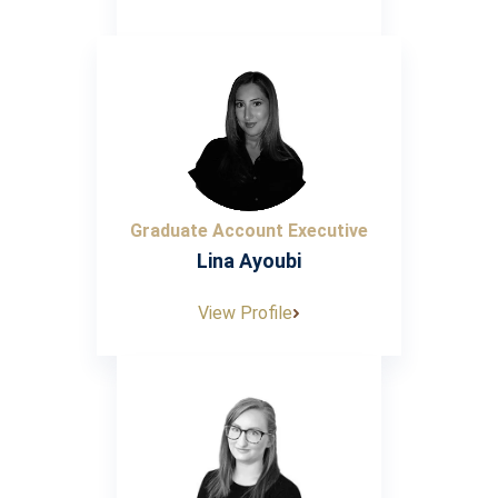
Graduate Account Executive
Lina Ayoubi
View Profile