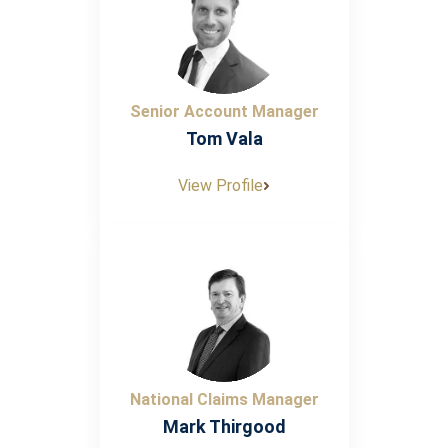
Senior Account Manager
Tom Vala
View Profile
National Claims Manager
Mark Thirgood