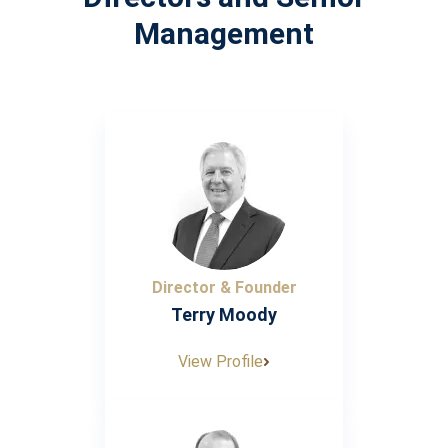
Management
Director & Founder
Terry Moody
View Profile