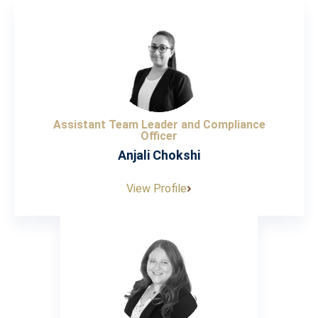
Assistant Team Leader and Compliance
Officer
Anjali Chokshi
View Profile