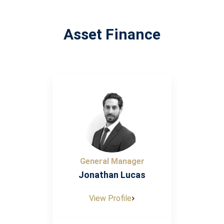
Asset Finance
General Manager
Jonathan Lucas
View Profile