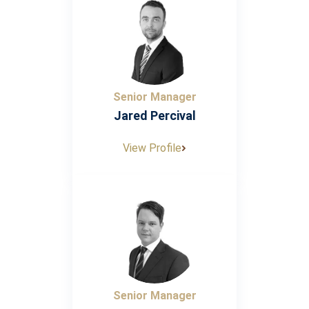
Senior Manager
Jared Percival
View Profile
Senior Manager