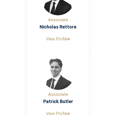
Associate
Nicholas Rettore
View Profile
Associate
Patrick Butler
View Profile