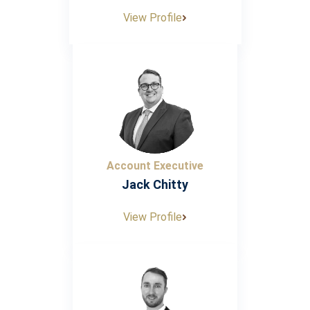
View Profile
Account Executive
Jack Chitty
View Profile