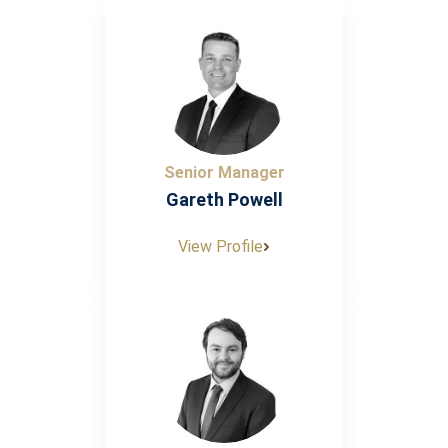
Senior Manager
Gareth Powell
View Profile