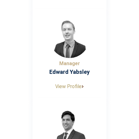
Manager
Edward Yabsley
View Profile