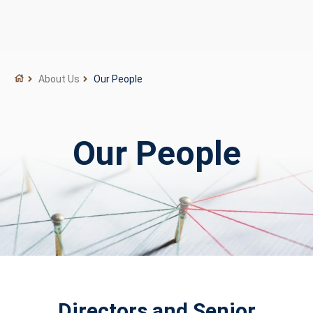
About Us
Our People
Our People
Directors and Senior