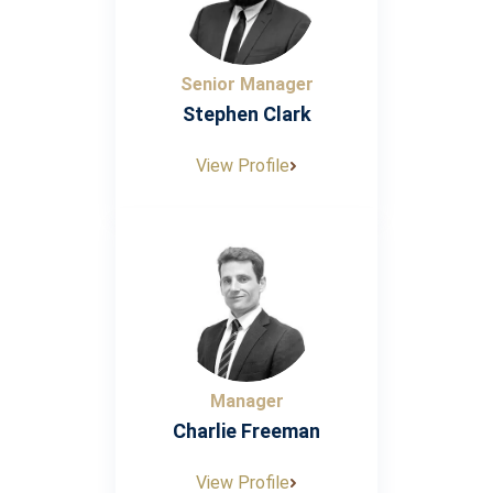
Senior Manager
Stephen Clark
View Profile
Manager
Charlie Freeman
View Profile