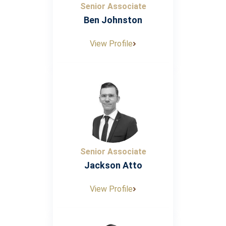
Senior Associate
Ben Johnston
View Profile
Senior Associate
Jackson Atto
View Profile