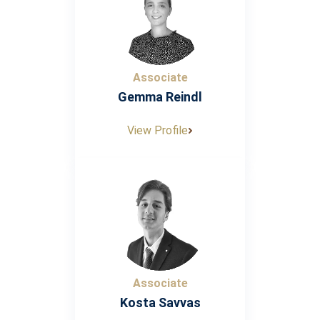
Associate
Gemma Reindl
View Profile
Associate
Kosta Savvas