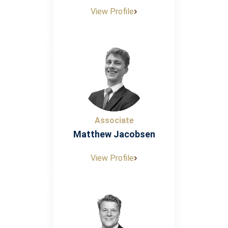
View Profile
Associate
Matthew Jacobsen
View Profile