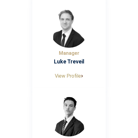
Manager
Luke Treveil
View Profile