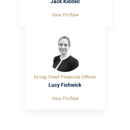
Jack Kiddell
View Profile
Group Chief Financial Officer
Lucy Fishwick
View Profile