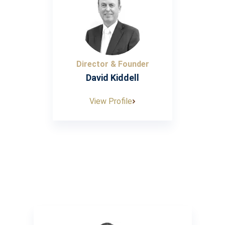
Director & Founder
David Kiddell
View Profile