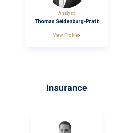
Analyst
Thomas Seidenburg-Pratt
View Profile
Insurance