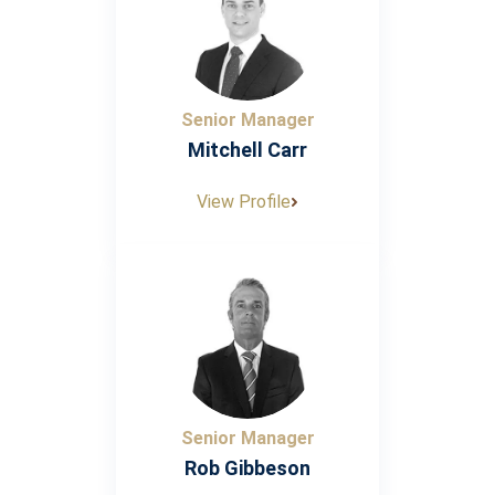
Senior Manager
Mitchell Carr
View Profile
Senior Manager
Rob Gibbeson