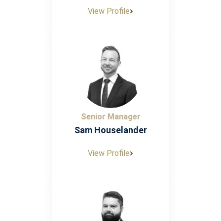
View Profile
Senior Manager
Sam Houselander
View Profile