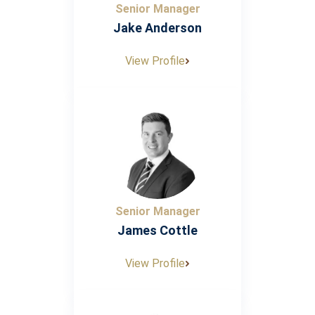
Senior Manager
Jake Anderson
View Profile
Senior Manager
James Cottle
View Profile