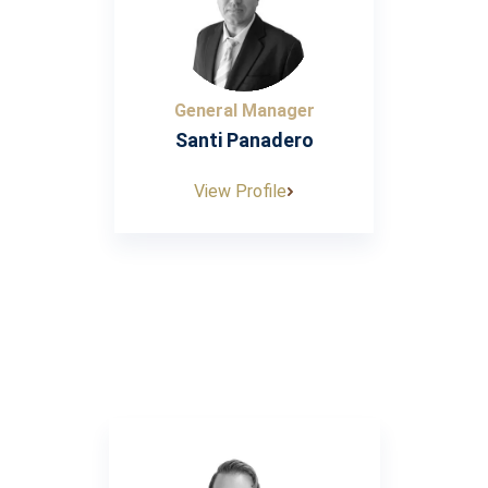
General Manager
Santi Panadero
View Profile