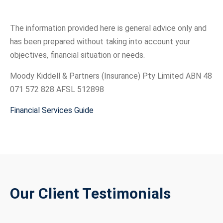
The information provided here is general advice only and
has been prepared without taking into account your
objectives, financial situation or needs.
Moody Kiddell & Partners (Insurance) Pty Limited ABN 48
071 572 828 AFSL 512898
Financial Services Guide
Our Client Testimonials