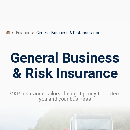
Finance
General Business & Risk Insurance
General Business
& Risk Insurance
MKP Insurance tailors the right policy to protect
you and your business