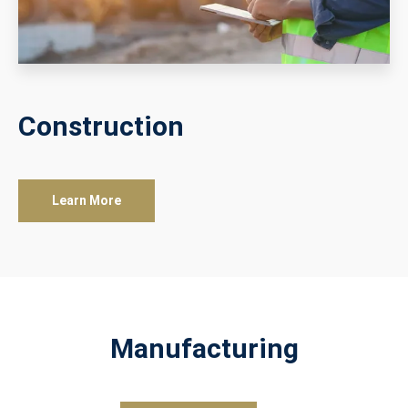
Construction
Learn More
Manufacturing