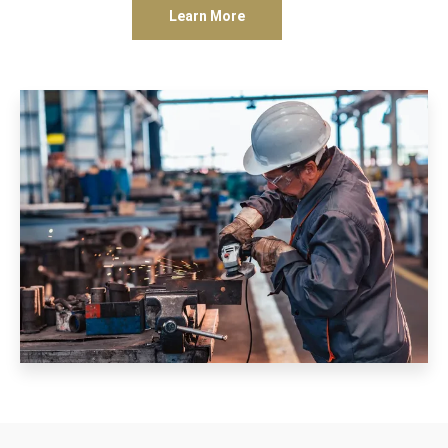
Learn More