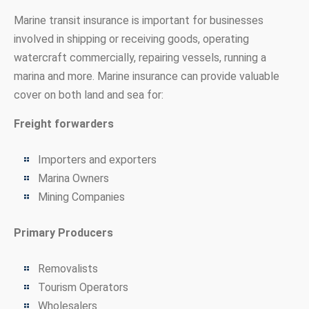
Marine transit insurance is important for businesses
involved in shipping or receiving goods, operating
watercraft commercially, repairing vessels, running a
marina and more. Marine insurance can provide valuable
cover on both land and sea for:
Freight forwarders
Importers and exporters
Marina Owners
Mining Companies
Primary Producers
Removalists
Tourism Operators
Wholesalers