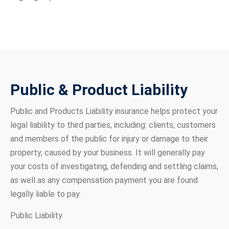
Public & Product Liability
Public and Products Liability insurance helps protect your
legal liability to third parties, including: clients, customers
and members of the public for injury or damage to their
property, caused by your business. It will generally pay
your costs of investigating, defending and settling claims,
as well as any compensation payment you are found
legally liable to pay.
Public Liability