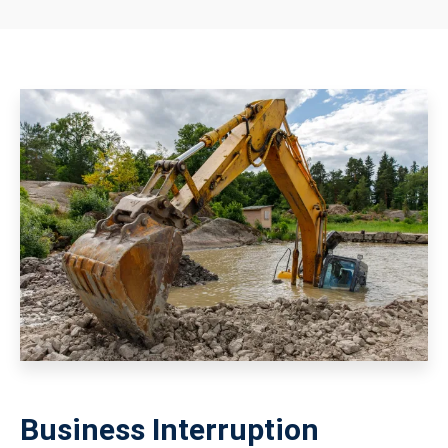
Business Interruption