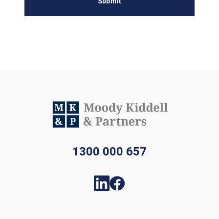
Submit
1300 000 657