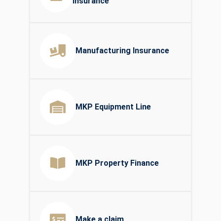
Insurance
Manufacturing Insurance
MKP Equipment Line
MKP Property Finance
Make a claim