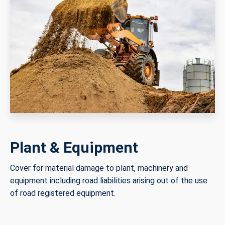
Plant & Equipment
Cover for material damage to plant, machinery and
equipment including road liabilities arising out of the use
of road registered equipment.