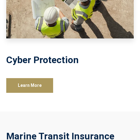
Cyber Protection
Learn More
Marine Transit Insurance