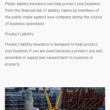
Public liability insurance can help protect your business
from the financial risk of liability claims by members of
the public made against your company during the course
of business operations.
Product Liability
Product liability insurance is designed to help protect
your business if you are sued because a product you sell,
assemble or supply has caused harm to a person or
property.