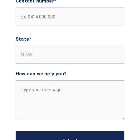
Contact number*
State*
How can we help you?