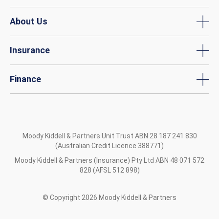
About Us
Insurance
Finance
Moody Kiddell & Partners Unit Trust ABN 28 187 241 830
(Australian Credit Licence 388771)
Moody Kiddell & Partners (Insurance) Pty Ltd ABN 48 071 572
828 (AFSL 512 898)
© Copyright
2026
Moody Kiddell & Partners