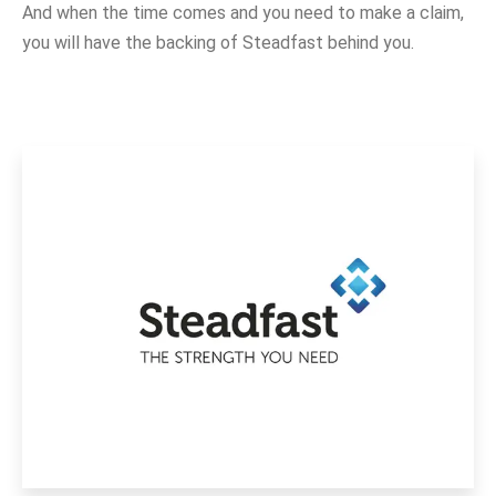
And when the time comes and you need to make a claim,
you will have the backing of Steadfast behind you.