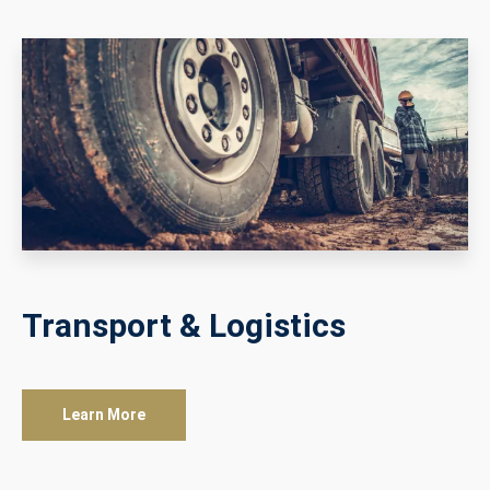
Transport & Logistics
Learn More