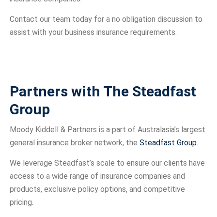
Contact our team today for a no obligation discussion to
assist with your business insurance requirements.
Partners with The Steadfast
Group
Moody Kiddell & Partners is a part of Australasia’s largest
general insurance broker network, the
Steadfast Group.
We leverage Steadfast’s scale to ensure our clients have
access to a wide range of insurance companies and
products, exclusive policy options, and competitive
pricing.