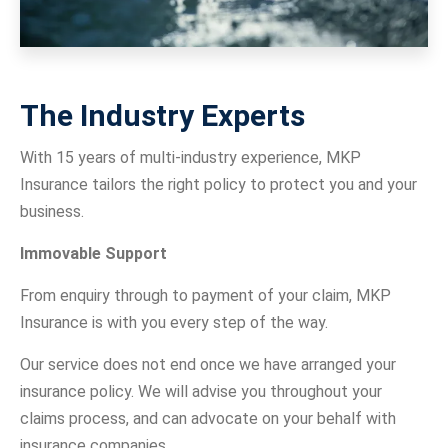
The Industry Experts
With 15 years of multi-industry experience, MKP
Insurance tailors the right policy to protect you and your
business.
Immovable Support
From enquiry through to payment of your claim, MKP
Insurance is with you every step of the way.
Our service does not end once we have arranged your
insurance policy. We will advise you throughout your
claims process, and can advocate on your behalf with
insurance companies.