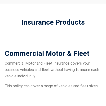
Insurance Products
Commercial Motor & Fleet
Commercial Motor and Fleet Insurance covers your
business vehicles and fleet without having to insure each
vehicle individually.
This policy can cover a range of vehicles and fleet sizes.