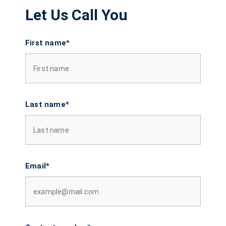
Let Us Call You
First name*
Last name*
Email*