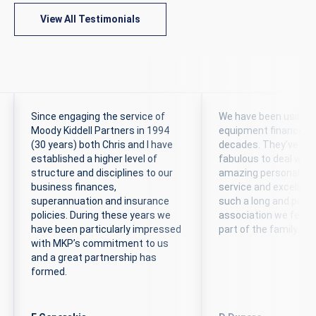
View All Testimonials
Since engaging the service of
We have been using 
Moody Kiddell Partners in 1994
equipment finance br
(30 years) both Chris and I have
decades. They’ve al
established a higher level of
fabulous to deal with,
structure and disciplines to our
amazing personal c
business finances,
service and excellent
superannuation and insurance
such a long and posit
policies. During these years we
association we feel t
have been particularly impressed
part of the family.
with MKP’s commitment to us
and a great partnership has
formed.