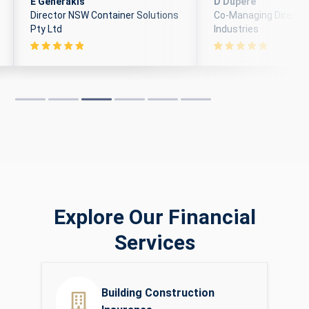
E Generakis
D Dupere
Director NSW Container Solutions
Co-Managing Director
Pty Ltd
Industries
Explore Our Financial
Services
Building Construction