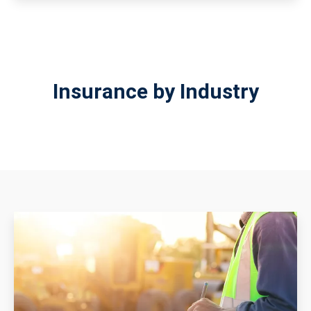
Insurance by Industry