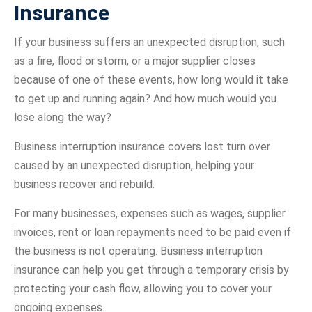
Insurance
If your business suffers an unexpected disruption, such
as a fire, flood or storm, or a major supplier closes
because of one of these events, how long would it take
to get up and running again? And how much would you
lose along the way?
Business interruption insurance covers lost turn over
caused by an unexpected disruption, helping your
business recover and rebuild.
For many businesses, expenses such as wages, supplier
invoices, rent or loan repayments need to be paid even if
the business is not operating. Business interruption
insurance can help you get through a temporary crisis by
protecting your cash flow, allowing you to cover your
ongoing expenses.