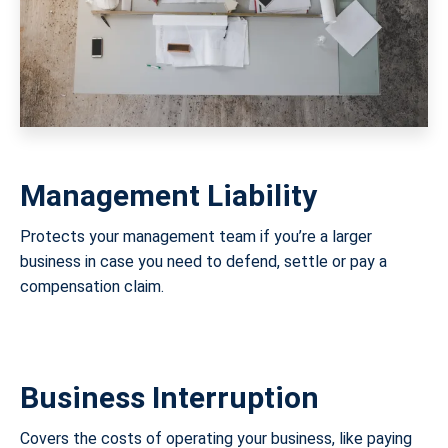
Management Liability
Protects your management team if you’re a larger
business in case you need to defend, settle or pay a
compensation claim.
Business Interruption
Covers the costs of operating your business, like paying