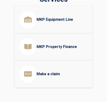
MKP Equipment Line
MKP Property Finance
Make a claim