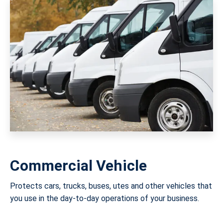
Commercial Vehicle
Protects cars, trucks, buses, utes and other vehicles that
you use in the day-to-day operations of your business.