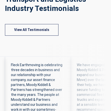
Industry Testimonials
View All Testimonials
Fleck Earthmoving is celebrating
We have engaged the 
three decades in business and
Moody Kiddell & Partn
our relationship with your
expand our business
company, our asset finance
Move) over the last 6
partners, Moody Kiddell &
their help, we have b
Partners has strengthened over
secure funding to ex
the many years. The people at
commercial fleet of 
Moody Kiddell & Partners
trucks and expand t
understand our business and
at a sensible level. We
work in with our sometimes-
recommend speaking 