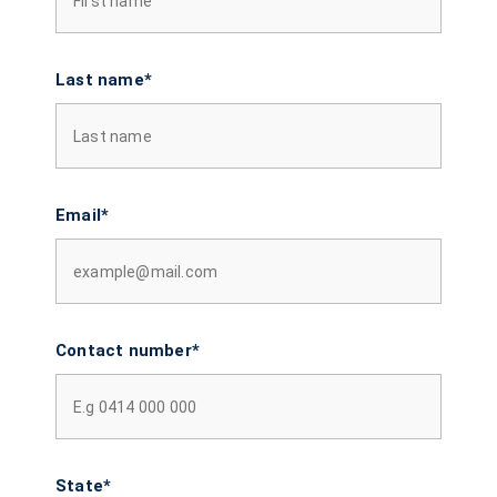
Last name*
Email*
Contact number*
State*