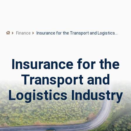
Finance
Insurance for the Transport and Logistics
Industry
Insurance for the
Transport and
Logistics Industry