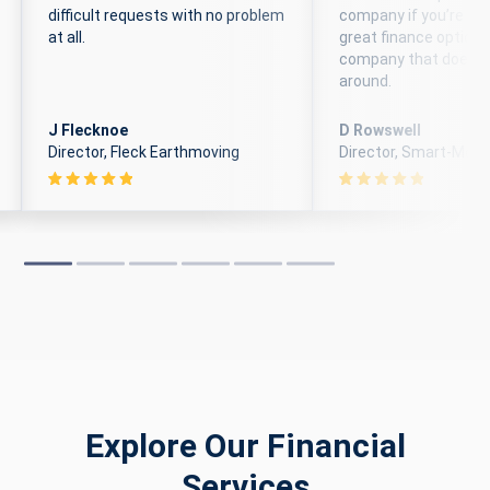
difficult requests with no problem
company if you’re loo
at all.
great finance options
company that doesn’
around.
J Flecknoe
D Rowswell
Director, Fleck Earthmoving
Director, Smart-Move
Explore Our Financial
Services