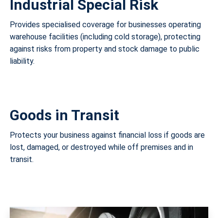
Industrial Special Risk
Provides specialised coverage for businesses operating
warehouse facilities (including cold storage), protecting
against risks from property and stock damage to public
liability.
Goods in Transit
Protects your business against financial loss if goods are
lost, damaged, or destroyed while off premises and in
transit.