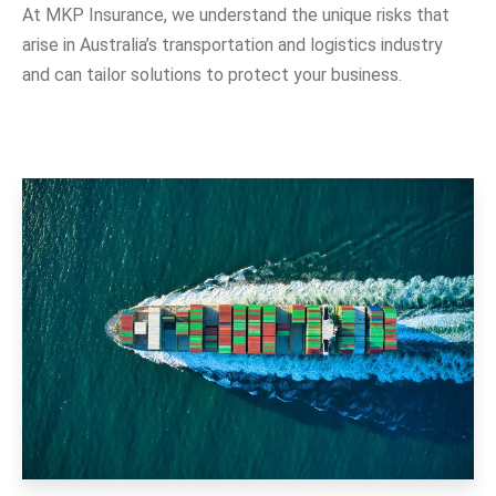
At MKP Insurance, we understand the unique risks that
arise in Australia’s transportation and logistics industry
and can tailor solutions to protect your business.