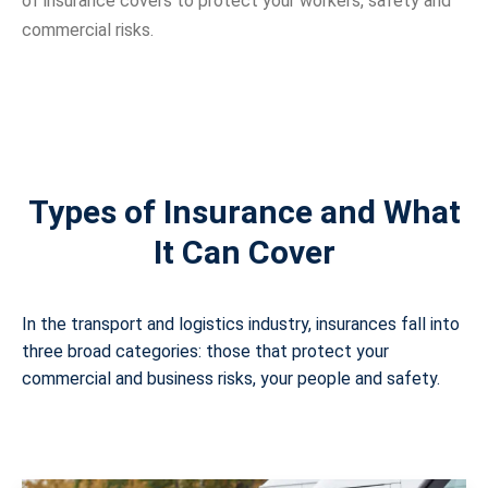
of insurance covers to protect your workers, safety and
commercial risks.
Types of Insurance and What
It Can Cover
In the transport and logistics industry, insurances fall into
three broad categories: those that protect your
commercial and business risks, your people and safety.