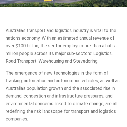
Australia’s transport and logistics industry is vital to the
nation’s economy. With an estimated annual revenue of
over $100 billion, the sector employs more than a half a
million people across its major sub-sectors: Logistics,
Road Transport, Warehousing and Stevedoring.
The emergence of new technologies in the form of
tracking, automation and autonomous vehicles, as well as
Australia’s population growth and the associated rise in
demand, congestion and infrastructure pressures, and
environmental concerns linked to climate change, are all
redefining the risk landscape for transport and logistics
companies.