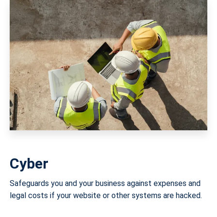
Cyber
Safeguards you and your business against expenses and
legal costs if your website or other systems are hacked.