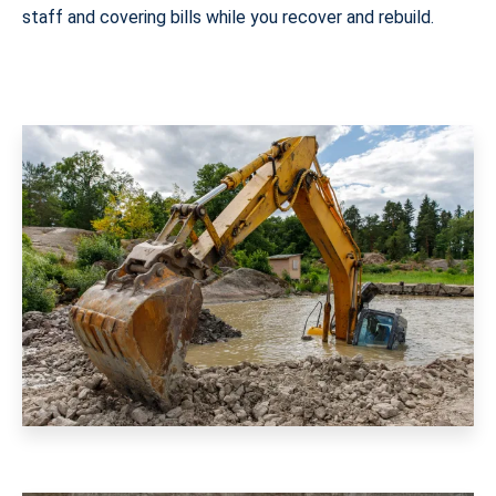
staff and covering bills while you recover and rebuild.