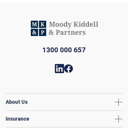
1300 000 657
About Us
Insurance