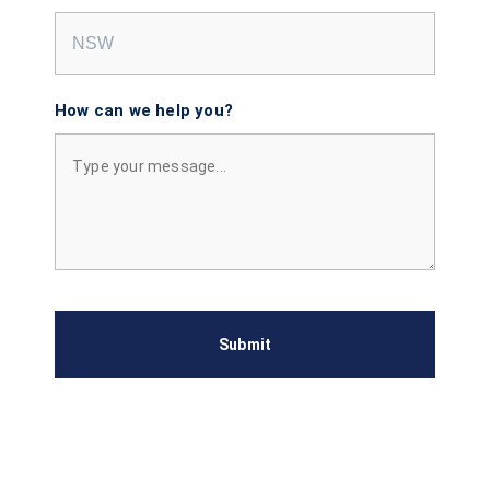
How can we help you?
Submit