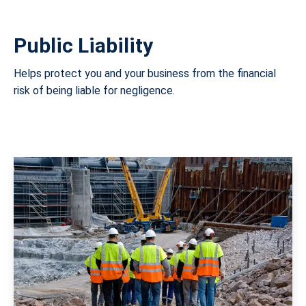
Public Liability
Helps protect you and your business from the financial
risk of being liable for negligence.