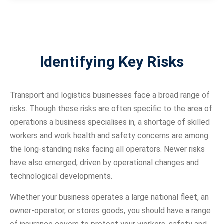
Identifying Key Risks
Transport and logistics businesses face a broad range of
risks. Though these risks are often specific to the area of
operations a business specialises in, a shortage of skilled
workers and work health and safety concerns are among
the long-standing risks facing all operators. Newer risks
have also emerged, driven by operational changes and
technological developments.
Whether your business operates a large national fleet, an
owner-operator, or stores goods, you should have a range