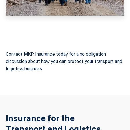
Contact MKP Insurance today for a no obligation
discussion about how you can protect your transport and
logistics business.
Insurance for the
Transport and Logistics