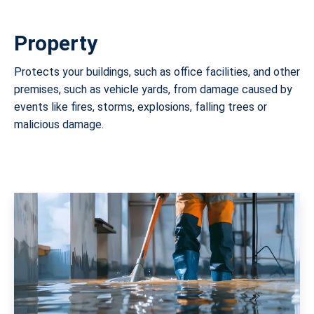
Property
Protects your buildings, such as office facilities, and other
premises, such as vehicle yards, from damage caused by
events like fires, storms, explosions, falling trees or
malicious damage.