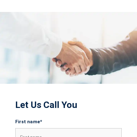
Let Us Call You
First name*