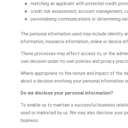
matching an applicant with potential credit provi
credit risk assessment, account management, co
personalising communications or determining ser
The personal information used may include identity an
information, insurance information, online or device i
These processes may affect access to, or the administr
own decision under its own policies and privacy pract
Where appropriate to the nature and impact of the dec
about a decision involving your personal information o
Do we disclose your personal information?
To enable us to maintain a successful business relati
used or marketed by us. We may also disclose your perso
business.