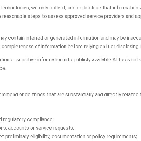
technologies, we only collect, use or disclose that information
ke reasonable steps to assess approved service providers and app
y contain inferred or generated information and may be inaccu
ompleteness of information before relying on it or disclosing i
ion or sensitive information into publicly available AI tools unl
ce.
end or do things that are substantially and directly related t
nd regulatory compliance;
tions, accounts or service requests;
 preliminary eligibility, documentation or policy requirements;