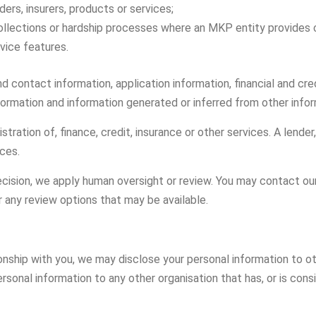
ders, insurers, products or services;
llections or hardship processes where an MKP entity provides c
vice features.
d contact information, application information, financial and cr
nformation and information generated or inferred from other infor
ation of, finance, credit, insurance or other services. A lender,
ices.
ision, we apply human oversight or review. You may contact our 
r any review options that may be available.
onship with you, we may disclose your personal information to ot
nal information to any other organisation that has, or is conside