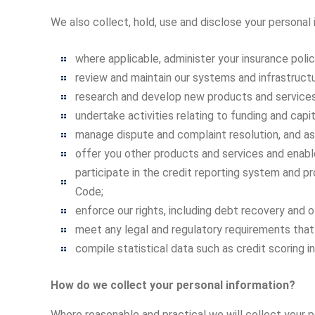
We also collect, hold, use and disclose your personal
where applicable, administer your insurance polic
review and maintain our systems and infrastructu
research and develop new products and services
undertake activities relating to funding and capi
manage dispute and complaint resolution, and ass
offer you other products and services and enable
participate in the credit reporting system and p
Code;
enforce our rights, including debt recovery and
meet any legal and regulatory requirements that
compile statistical data such as credit scoring i
How do we collect your personal information?
Where reasonable and practical we will collect your p