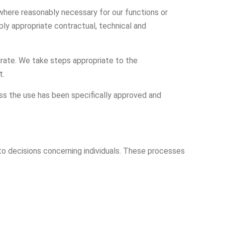
 where reasonably necessary for our functions or
ly appropriate contractual, technical and
rate. We take steps appropriate to the
t.
ess the use has been specifically approved and
o decisions concerning individuals. These processes