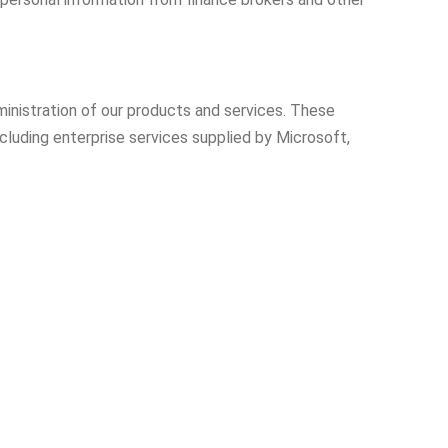
ministration of our products and services. These
cluding enterprise services supplied by Microsoft,