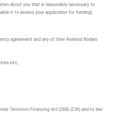
mation about you that is reasonably necessary to
able it to assess your application for funding).
agency agreement and any of their Related Bodies
ntres etc;
nter Terrorism Financing Act
2006 (Cth) and to law