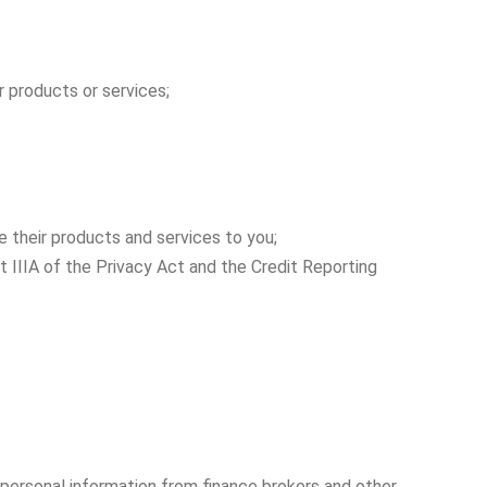
r products or services;
 their products and services to you;
t IIIA of the Privacy Act and the Credit Reporting
 personal information from finance brokers and other