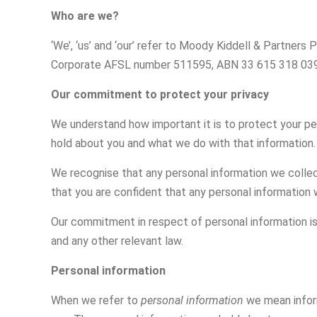
Who are we?
‘We’, ‘us’ and ‘our’ refer to Moody Kiddell & Partner
Corporate AFSL number 511595, ABN 33 615 318 039
Our commitment to protect your privacy
We understand how important it is to protect your pe
hold about you and what we do with that information.
We recognise that any personal information we collect
that you are confident that any personal information 
Our commitment in respect of personal information is 
and any other relevant law.
Personal information
When we refer to
personal information
we mean inform