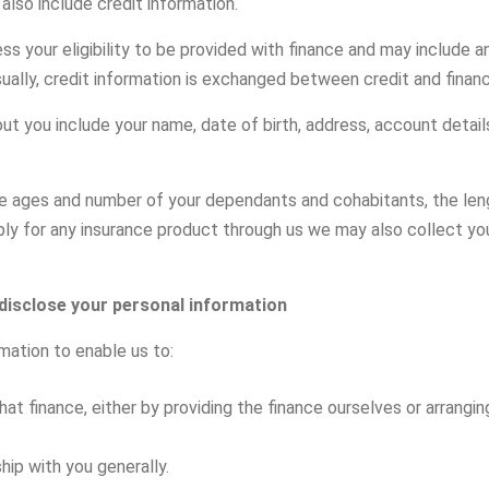
lso include credit information.
ess your eligibility to be provided with finance and may include
sually, credit information is exchanged between credit and finan
ut you include your name, date of birth, address, account detai
the ages and number of your dependants and cohabitants, the le
ply for any insurance product through us we may also collect your
 disclose your personal information
mation to enable us to:
at finance, either by providing the finance ourselves or arrangin
ip with you generally.