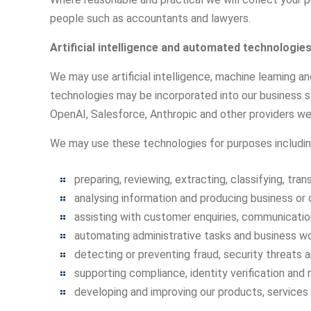
people such as accountants and lawyers.
Artificial intelligence and automated technologie
We may use artificial intelligence, machine learning 
technologies may be incorporated into our business sy
OpenAI, Salesforce, Anthropic and other providers we
We may use these technologies for purposes includin
preparing, reviewing, extracting, classifying, tr
analysing information and producing business or 
assisting with customer enquiries, communication
automating administrative tasks and business wo
detecting or preventing fraud, security threats a
supporting compliance, identity verification and
developing and improving our products, services