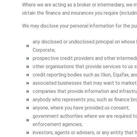
Where we are acting as a broker or intermediary, we m
obtain the finance and insurances you require (includin
We may disclose your personal information for the p
any disclosed or undisclosed principal on whose 
Corporate;
prospective credit providers and other intermedia
other organisations that provide services to us su
credit reporting bodies such as Illion, Equifax, an
associated businesses that may want to market
companies that provide information and infrastr
anybody who represents you, such as finance br
anyone, where you have provided us consent;
government authorities where we are required to
enforcement agencies;
investors, agents or advisers, or any entity that h