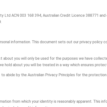
s Pty Ltd ACN 003 168 394, Australian Credit Licence 388771 and
.
rsonal information. This document sets out our privacy policy 
 about you will only be used for the purposes we have collected 
we hold about you will be treated in a way which ensures protect
to abide by the Australian Privacy Principles for the protection 
ation from which your identity is reasonably apparent. This inf