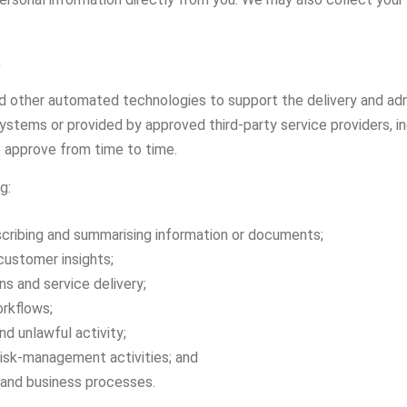
s
and other automated technologies to support the delivery and ad
stems or provided by approved third-party service providers, in
 approve from time to time.
g:
anscribing and summarising information or documents;
customer insights;
s and service delivery;
rkflows;
nd unlawful activity;
 risk-management activities; and
 and business processes.