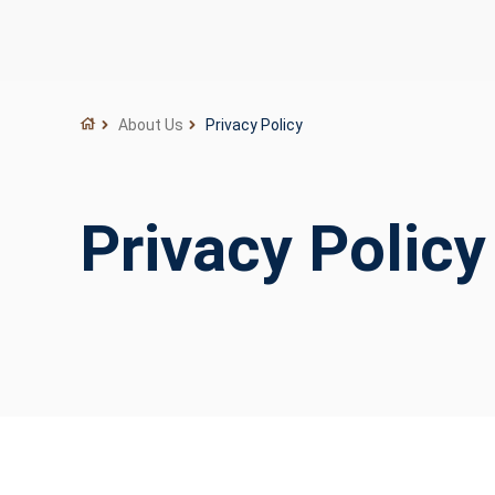
About Us
Privacy Policy
Privacy Policy