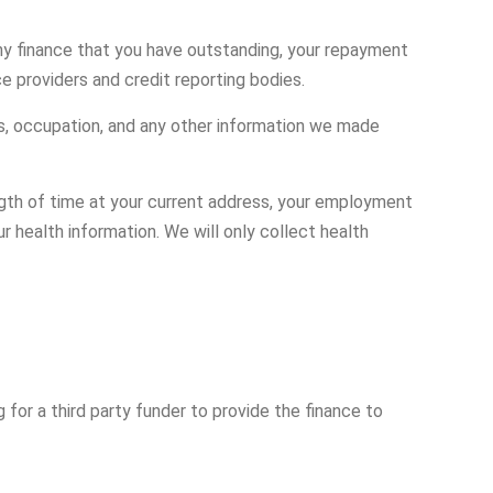
 any finance that you have outstanding, your repayment
ce providers and credit reporting bodies.
ls, occupation, and any other information we made
ngth of time at your current address, your employment
 health information. We will only collect health
g for a third party funder to provide the finance to