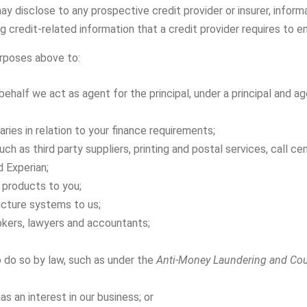
ay disclose to any prospective credit provider or insurer, infor
g credit-related information that a credit provider requires to en
urposes above to:
behalf we act as agent for the principal, under a principal and 
ries in relation to your finance requirements;
ch as third party suppliers, printing and postal services, call ce
d Experian;
 products to you;
ucture systems to us;
okers, lawyers and accountants;
 do so by law, such as under the
Anti-Money Laundering and Cou
as an interest in our business; or