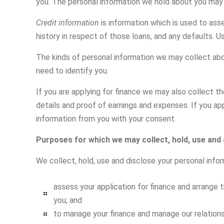
you. The personal information we hold about you may a
Credit information
is information which is used to ass
history in respect of those loans, and any defaults. U
The kinds of personal information we may collect abo
need to identify you.
If you are applying for finance we may also collect 
details and proof of earnings and expenses. If you ap
information from you with your consent.
Purposes for which we may collect, hold, use and
We collect, hold, use and disclose your personal infor
assess your application for finance and arrange th
you; and
to manage your finance and manage our relationsh