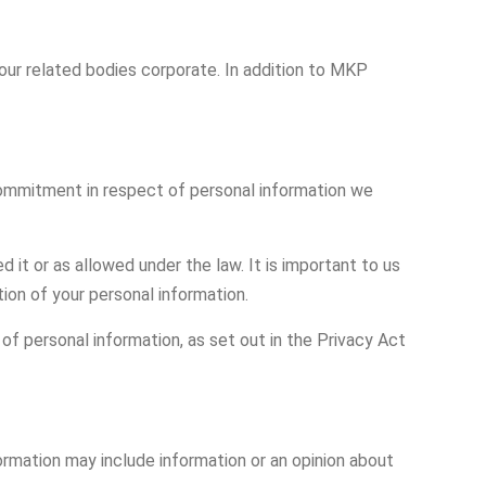
 our related bodies corporate. In addition to MKP
commitment in respect of personal information we
it or as allowed under the law. It is important to us
ion of your personal information.
of personal information, as set out in the Privacy Act
ormation may include information or an opinion about