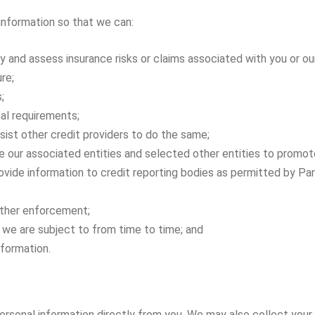
 information so that we can:
y and assess insurance risks or claims associated with you or ou
re;
;
tal requirements;
ist other credit providers to do the same;
 our associated entities and selected other entities to promote
rovide information to credit reporting bodies as permitted by Par
 other enforcement;
 we are subject to from time to time; and
nformation.
ersonal information directly from you. We may also collect your