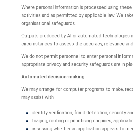
Where personal information is processed using these 
activities and as permitted by applicable law. We ta
organisational safeguards.
Outputs produced by AI or automated technologies ma
circumstances to assess the accuracy, relevance and c
We do not permit personnel to enter personal informat
appropriate privacy and security safeguards are in pla
Automated decision-making
We may arrange for computer programs to make, recomm
may assist with:
identity verification, fraud detection, security a
triaging, routing or prioritising enquiries, applica
assessing whether an application appears to meet