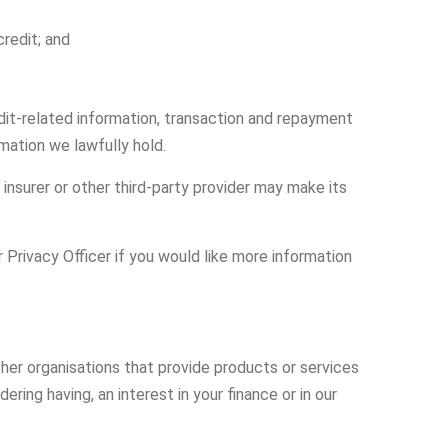
redit; and
edit-related information, transaction and repayment
mation we lawfully hold.
 insurer or other third-party provider may make its
Privacy Officer if you would like more information
her organisations that provide products or services
ring having, an interest in your finance or in our