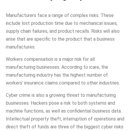
Manufacturers face a range of complex risks. These
include lost production time due to mechanical issues,
supply chain failures, and product recalls. Risks will also
arise that are specific to the product that a business
manufactures.
Workers compensation is a major risk for all
manufacturing businesses. According to icare, the
manufacturing industry has the highest number of
workers’ insurance claims compared to other industries.
Cyber crime is also a growing threat to manufacturing
businesses. Hackers pose a risk to both systems and
machine functions, as well as confidential business data.
Intellectual property theft, interruption of operations and
direct theft of funds are three of the biggest cyber risks