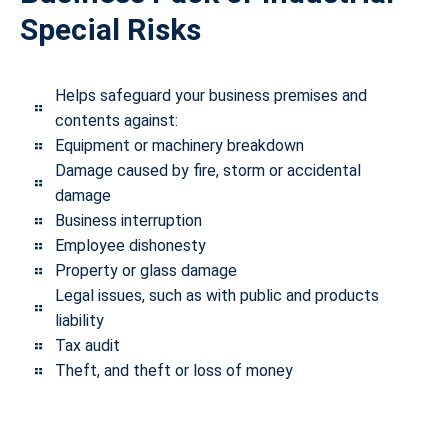
Special Risks
Helps safeguard your business premises and
contents against:
Equipment or machinery breakdown
Damage caused by fire, storm or accidental
damage
Business interruption
Employee dishonesty
Property or glass damage
Legal issues, such as with public and products
liability
Tax audit
Theft, and theft or loss of money