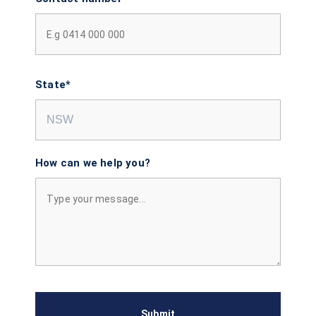
State*
How can we help you?
Submit