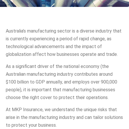
Australia’s manufacturing sector is a diverse industry that
is currently experiencing a period of rapid change, as
technological advancements and the impact of
globalization affect how businesses operate and trade.
As a significant driver of the national economy (the
Australian manufacturing industry contributes around
$100 billion to GDP annually, and employs over 900,000
people), it is important that manufacturing businesses
choose the right cover to protect their operations.
At MKP Insurance, we understand the unique risks that
arise in the manufacturing industry and can tailor solutions
to protect your business.