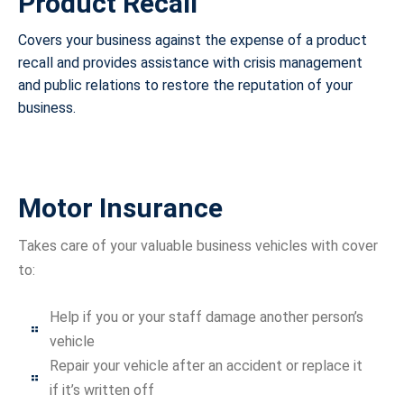
Product Recall
Covers your business against the expense of a product
recall and provides assistance with crisis management
and public relations to restore the reputation of your
business.
Motor Insurance
Takes care of your valuable business vehicles with cover
to:
Help if you or your staff damage another person’s
vehicle
Repair your vehicle after an accident or replace it
if it’s written off