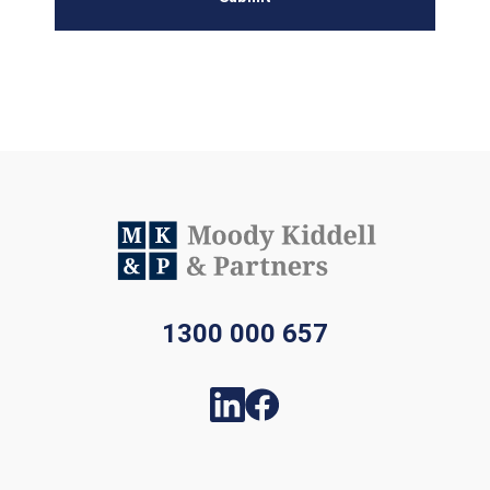
1300 000 657