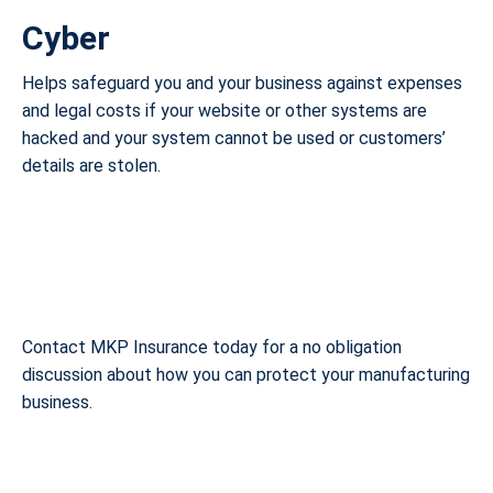
Cyber
Helps safeguard you and your business against expenses
and legal costs if your website or other systems are
hacked and your system cannot be used or customers’
details are stolen.
Contact MKP Insurance today for a no obligation
discussion about how you can protect your manufacturing
business.