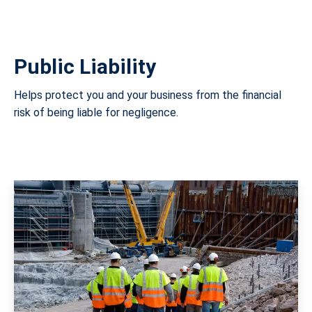
Public Liability
Helps protect you and your business from the financial
risk of being liable for negligence.