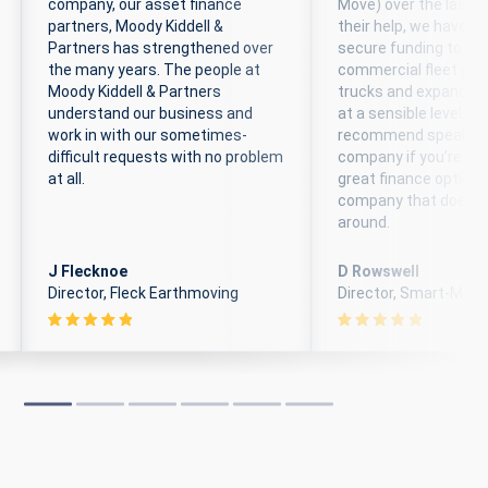
company, our asset finance
Move) over the last 6
partners, Moody Kiddell &
their help, we have b
Partners has strengthened over
secure funding to ex
the many years. The people at
commercial fleet of 
Moody Kiddell & Partners
trucks and expand t
understand our business and
at a sensible level. We
work in with our sometimes-
recommend speaking 
difficult requests with no problem
company if you’re loo
at all.
great finance options
company that doesn’
around.
J Flecknoe
D Rowswell
Director, Fleck Earthmoving
Director, Smart-Move