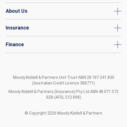
About Us
Insurance
Finance
Moody Kiddell & Partners Unit Trust ABN 28 187 241 830
(Australian Credit Licence 388771)
Moody Kiddell & Partners (Insurance) Pty Ltd ABN 48 071 572
828 (AFSL 512 898)
© Copyright
2026
Moody Kiddell & Partners