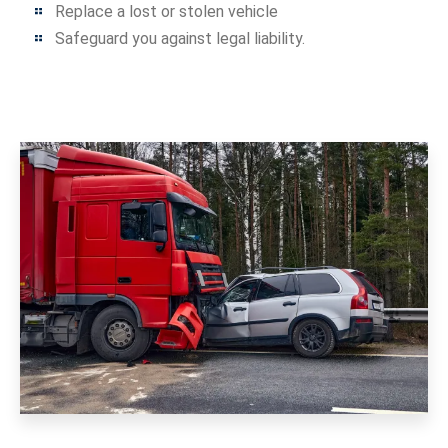
Replace a lost or stolen vehicle
Safeguard you against legal liability.