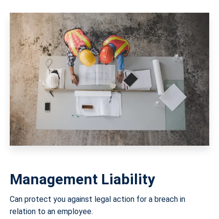
Management Liability
Can protect you against legal action for a breach in
relation to an employee.