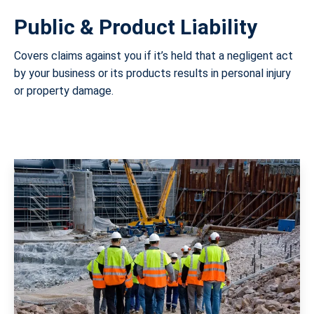
Public & Product Liability
Covers claims against you if it’s held that a negligent act
by your business or its products results in personal injury
or property damage.