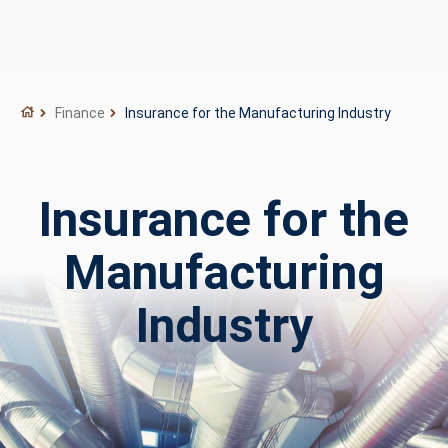
Finance
Insurance for the Manufacturing Industry
Insurance for the
Manufacturing
Industry