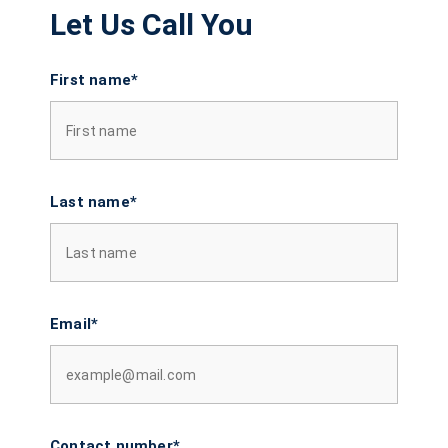
Let Us Call You
First name*
Last name*
Email*
Contact number*