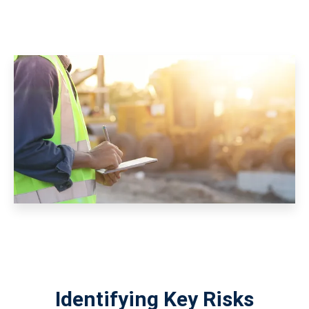
Identifying Key Risks