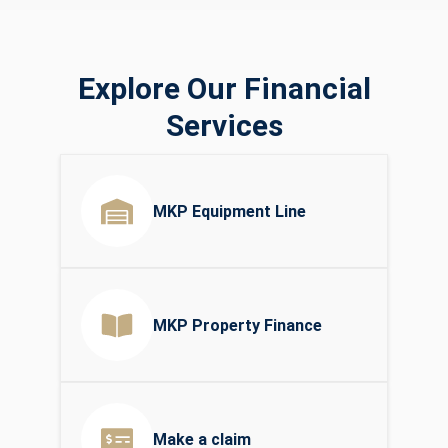
Explore Our Financial
Services
MKP Equipment Line
MKP Property Finance
Make a claim