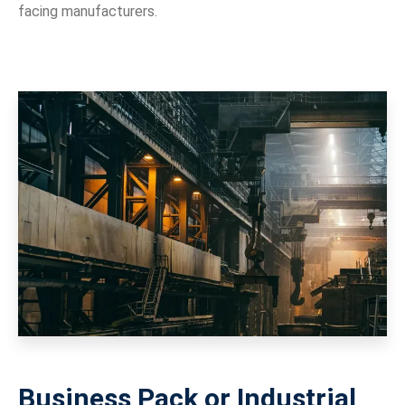
facing manufacturers.
Business Pack or Industrial