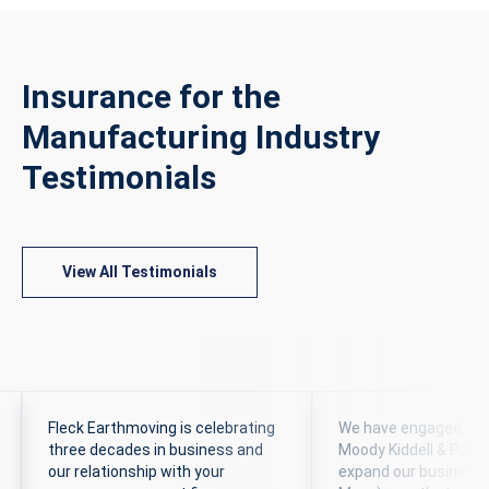
Insurance for the
Manufacturing Industry
Testimonials
View All Testimonials
Fleck Earthmoving is celebrating
We have engaged the 
three decades in business and
Moody Kiddell & Partn
our relationship with your
expand our business