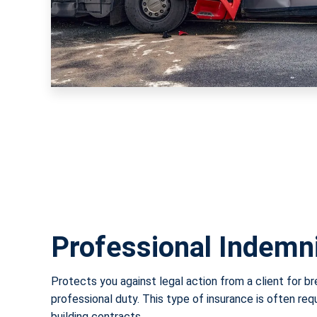
Professional Indemn
Protects you against legal action from a client for b
professional duty. This type of insurance is often req
building contracts.