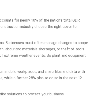
accounts for nearly 10% of the nation’s total GDP.
 construction industry choose the right cover to
tions. Businesses must often manage changes to scope
h labour and materials shortages, or theft of tools
er of extreme weather events. So plant and equipment
om mobile workplaces, and share files and data with
, while a further 28% plan to do so in the next 12
ailor solutions to protect your business.