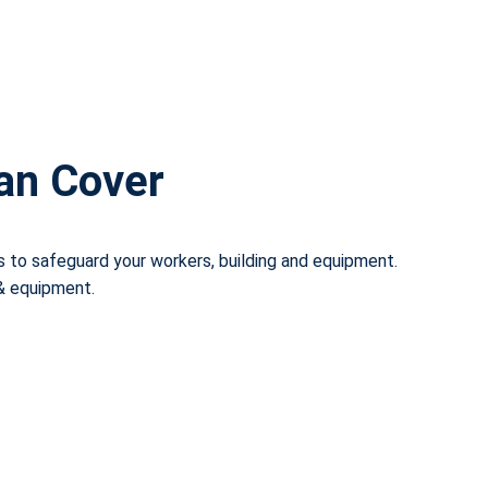
Can Cover
s to safeguard your workers, building and equipment.
 & equipment.