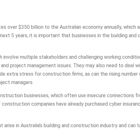
utes over $350 billion to the Australian economy annually, which 
ext 5 years, it is important that businesses in the building and
h involve multiple stakeholders and challenging working condi
s and project management issues. They may also need to deal wit
ide extra stress for construction firms, as can the rising numb
roject managers.
onstruction businesses, which often use insecure connections fr
f construction companies have already purchased cyber insurance
arise in Australia’s building and construction industry and can t