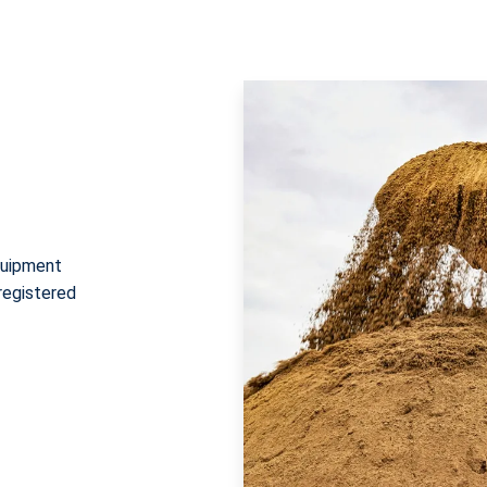
quipment
 registered