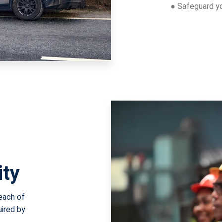
● Safeguard you
ity
reach of
uired by