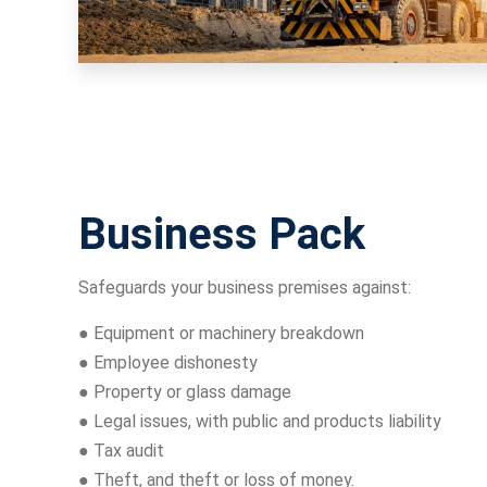
Business Pack
Safeguards your business premises against:
● Equipment or machinery breakdown
● Employee dishonesty
● Property or glass damage
● Legal issues, with public and products liability
● Tax audit
● Theft, and theft or loss of money.