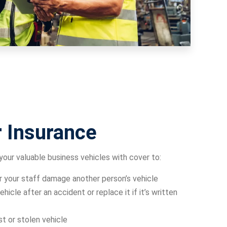
 Insurance
your valuable business vehicles with cover to:
or your staff damage another person’s vehicle
ehicle after an accident or replace it if it’s written
st or stolen vehicle