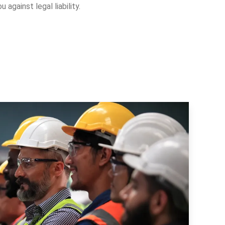
 against legal liability.