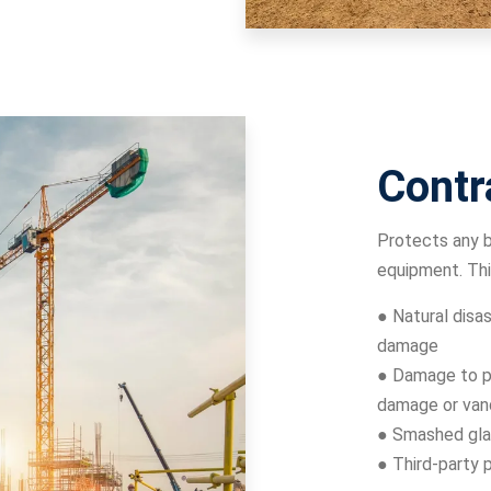
Contr
Protects any b
equipment. Thi
● Natural disas
damage
● Damage to pr
damage or van
● Smashed gla
● Third-party 