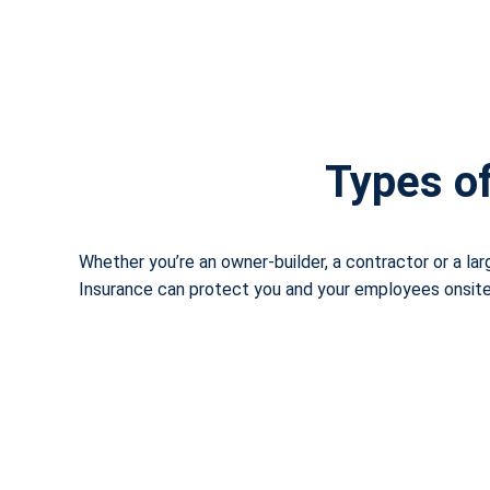
Types of
Whether you’re an owner-builder, a contractor or a la
Insurance can protect you and your employees onsite, 