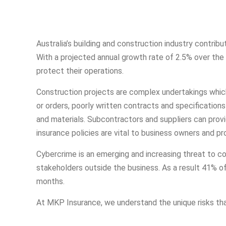
Australia’s building and construction industry contrib
With a projected annual growth rate of 2.5% over the n
protect their operations.
Construction projects are complex undertakings whic
or orders, poorly written contracts and specification
and materials. Subcontractors and suppliers can prov
insurance policies are vital to business owners and p
Cybercrime is an emerging and increasing threat to c
stakeholders outside the business. As a result 41% o
months.
At MKP Insurance, we understand the unique risks that 