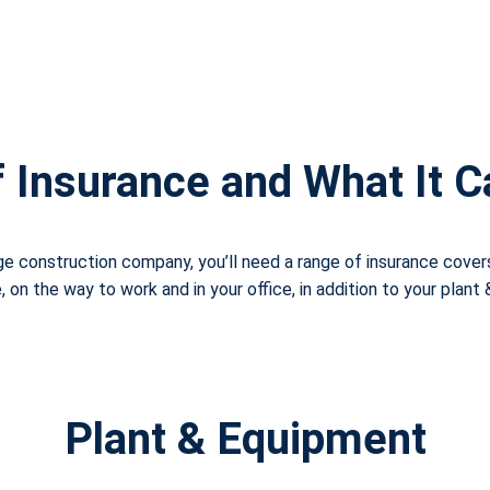
 Insurance and What It 
rge construction company, you’ll need a range of insurance cover
on the way to work and in your office, in addition to your plant
Plant & Equipment