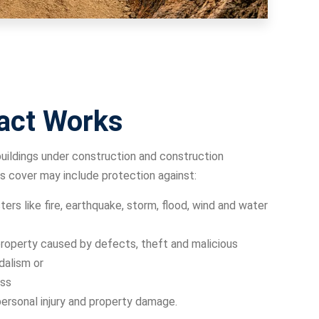
act Works
uildings under construction and construction
s cover may include protection against:
ters like fire, earthquake, storm, flood, wind and water
operty caused by defects, theft and malicious
dalism or
ss
personal injury and property damage.