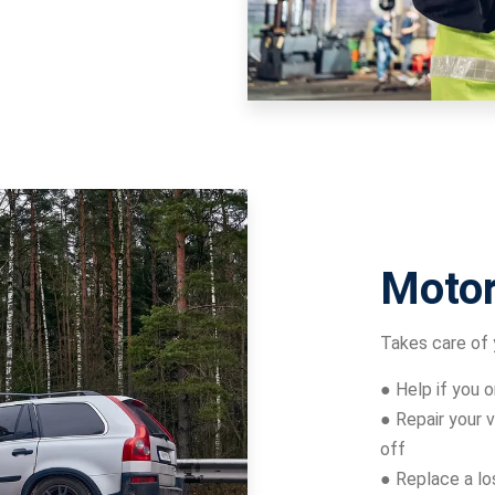
Motor
Takes care of 
● Help if you 
● Repair your v
off
● Replace a lo