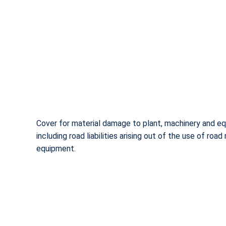
Cover for material damage to plant, machinery and e
including road liabilities arising out of the use of road
equipment.