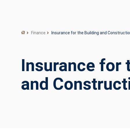
Finance
Insurance for the Building and Constructio
Insurance for 
and Construct