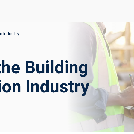
n Industry
the Building
ion Industry