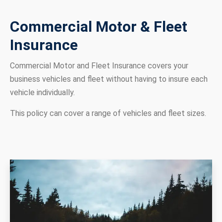
Commercial Motor & Fleet
Insurance
Commercial Motor and Fleet Insurance covers your
business vehicles and fleet without having to insure each
vehicle individually.
This policy can cover a range of vehicles and fleet sizes.