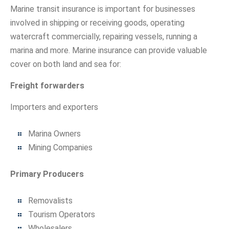
Marine transit insurance is important for businesses
involved in shipping or receiving goods, operating
watercraft commercially, repairing vessels, running a
marina and more. Marine insurance can provide valuable
cover on both land and sea for:
Freight forwarders
Importers and exporters
Marina Owners
Mining Companies
Primary Producers
Removalists
Tourism Operators
Wholesalers