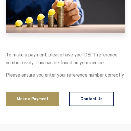
To make a payment, please have your DEFT reference
number ready. This can be found on your invoice.
Please ensure you enter your reference number correctly.
Make a Payment
Contact Us