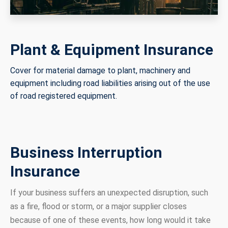
Plant & Equipment Insurance
Cover for material damage to plant, machinery and
equipment including road liabilities arising out of the use
of road registered equipment.
Business Interruption
Insurance
If your business suffers an unexpected disruption, such
as a fire, flood or storm, or a major supplier closes
because of one of these events, how long would it take