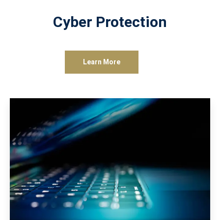
Cyber Protection
Learn More