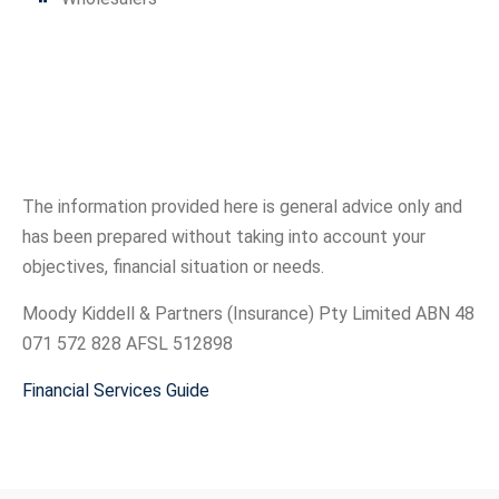
The information provided here is general advice only and
has been prepared without taking into account your
objectives, financial situation or needs.
Moody Kiddell & Partners (Insurance) Pty Limited ABN 48
071 572 828 AFSL 512898
Financial Services Guide