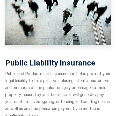
Public Liability Insurance
Public and Products Liability insurance helps protect your
legal liability to third parties, including: clients, customers
and members of the public for injury or damage to their
property, caused by your business. It will generally pay
your costs of investigating, defending and settling claims,
as well as any compensation payment you are found
legally liable to pay.