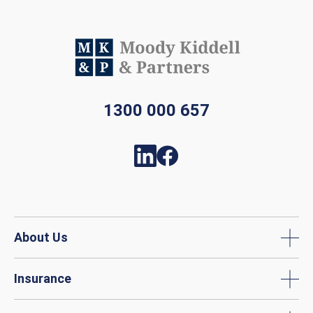
1300 000 657
About Us
Insurance