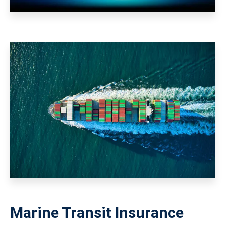
Marine Transit Insurance