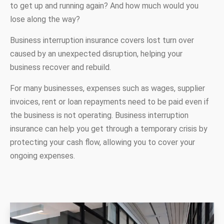
to get up and running again? And how much would you
lose along the way?
Business interruption insurance covers lost turn over
caused by an unexpected disruption, helping your
business recover and rebuild.
For many businesses, expenses such as wages, supplier
invoices, rent or loan repayments need to be paid even if
the business is not operating. Business interruption
insurance can help you get through a temporary crisis by
protecting your cash flow, allowing you to cover your
ongoing expenses.