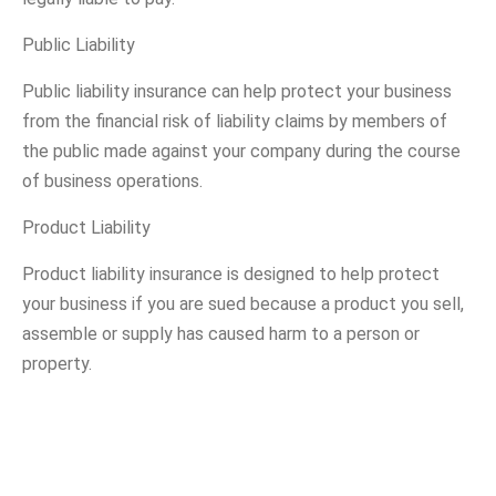
Public Liability
Public liability insurance can help protect your business
from the financial risk of liability claims by members of
the public made against your company during the course
of business operations.
Product Liability
Product liability insurance is designed to help protect
your business if you are sued because a product you sell,
assemble or supply has caused harm to a person or
property.