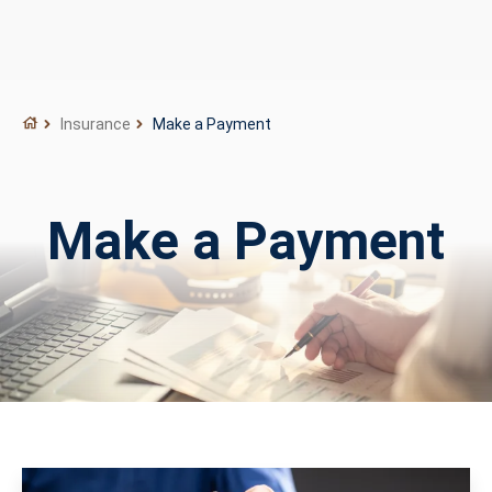
Insurance
Make a Payment
Make a Payment