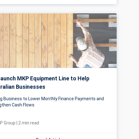
aunch MKP Equipment Line to Help
ralian Businesses
ng Business to Lower Monthly Finance Payments and
gthen Cash Flows
P Group
|
2
min read