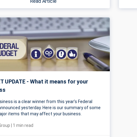
Read Article
 UPDATE - What it means for your
ss
siness is a clear winner from this year’s Federal
nnounced yesterday. Here is our summary of some
ajor items that may affect your business.
Group
|
1
min read