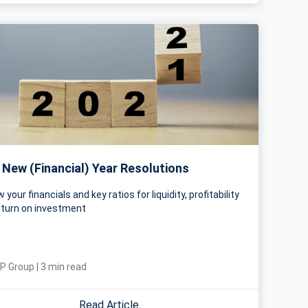
 New (Financial) Year Resolutions
 your financials and key ratios for liquidity, profitability
eturn on investment
P Group
|
3
min read
Read Article