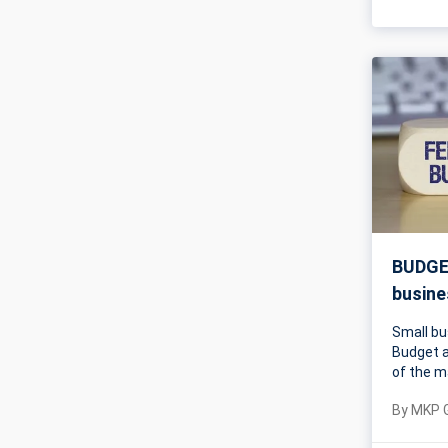
BUDGET
busine
Small bu
Budget a
of the m
By
MKP 