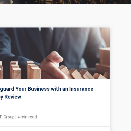
guard Your Business with an Insurance
cy Review
P Group
|
4
min read