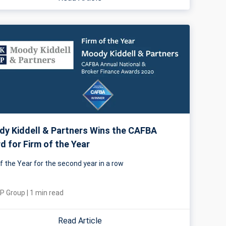
y Kiddell & Partners Wins the CAFBA
d for Firm of the Year
f the Year for the second year in a row
P Group
|
1
min read
Read Article