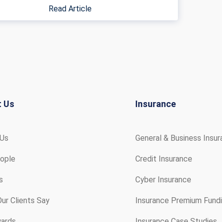
Read Article
t Us
Insurance
 Us
General & Business Insu
ople
Credit Insurance
s
Cyber Insurance
ur Clients Say
Insurance Premium Fund
ards
Insurance Case Studies