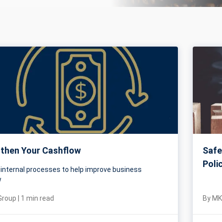
then Your Cashflow
Safe
Poli
 internal processes to help improve business
w
Group
|
1
min read
By
MK