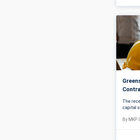
Greens
Contr
The rece
capital 
By
MKP 