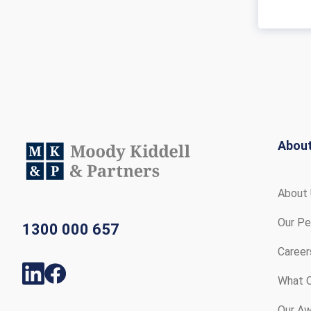
Abou
About
Our Pe
1300 000 657
Career
What O
Our Aw