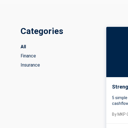
Categories
All
Finance
Insurance
Streng
5 simple
cashflo
By
MKP 