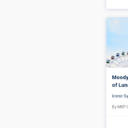
Moody 
of Lun
Iconic 
By
MKP 