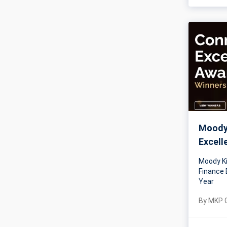
Moody 
Excell
Moody Ki
Finance 
Year
By
MKP 