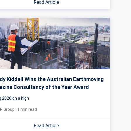
Read Article
y Kiddell Wins the Australian Earthmoving
zine Consultancy of the Year Award
g 2020 on a high
P Group
|
1
min read
Read Article