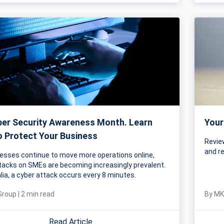
yber Security Awareness Month. Learn
Your
 Protect Your Business
Review
and r
esses continue to move more operations online,
tacks on SMEs are becoming increasingly prevalent.
alia, a cyber attack occurs every 8 minutes.
Group
|
2
min read
By
MK
Read Article