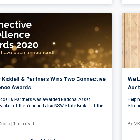
Kiddell & Partners Wins Two Connective
We L
ence Awards
Aust
ddell & Partners was awarded National Asset
Helpi
Broker of the Year and also NSW State Broker of the
Stren
Group
|
1
min read
By
MK