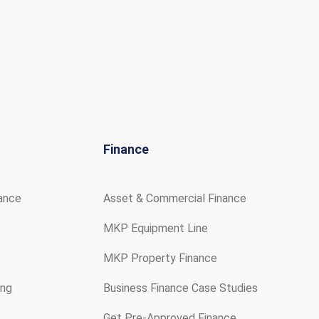
Finance
rance
Asset & Commercial Finance
MKP Equipment Line
MKP Property Finance
ing
Business Finance Case Studies
Get Pre-Approved Finance