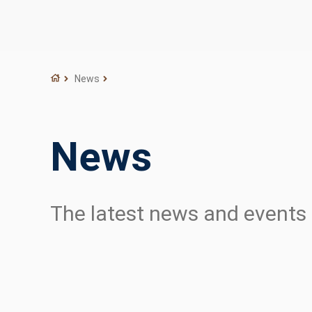
News
News
The latest news and event