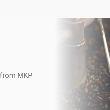
s from MKP