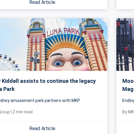
Read Article
Kiddell assists to continue the legacy
Mood
a Park
Maga
Sydney amusement park partners with MKP
Endin
Group
|
2
min read
By
MK
Read Article