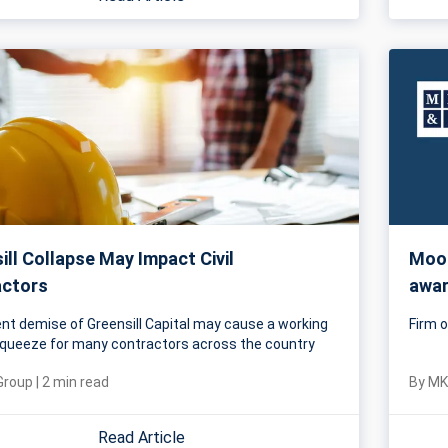
ill Collapse May Impact Civil
Mood
actors
awar
nt demise of Greensill Capital may cause a working
Firm o
squeeze for many contractors across the country
Group
|
2
min read
By
MK
Read Article