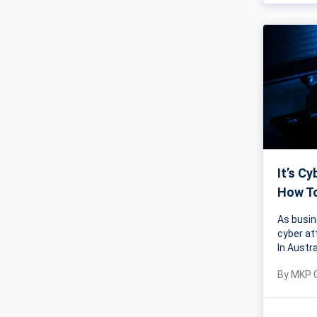
It’s C
How To
As busin
cyber at
In Austr
By
MKP 