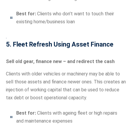
Best for:
Clients who don’t want to touch their
existing home/business loan
.
5. Fleet Refresh Using Asset Finance
Sell old gear, finance new – and redirect the cash
Clients with older vehicles or machinery may be able to
sell those assets and finance newer ones. This creates an
injection of working capital that can be used to reduce
tax debt or boost operational capacity.
Best for:
Clients with ageing fleet or high repairs
and maintenance expenses