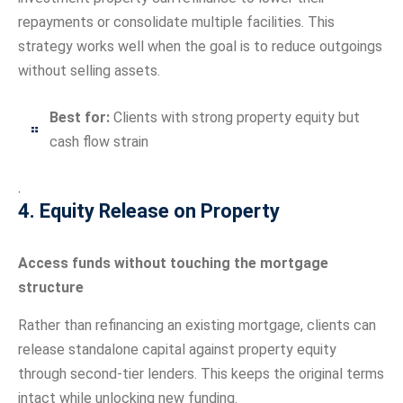
repayments or consolidate multiple facilities. This
strategy works well when the goal is to reduce outgoings
without selling assets.
Best for:
Clients with strong property equity but
cash flow strain
.
4. Equity Release on Property
Access funds without touching the mortgage
structure
Rather than refinancing an existing mortgage, clients can
release standalone capital against property equity
through second-tier lenders. This keeps the original terms
intact while unlocking new funding.