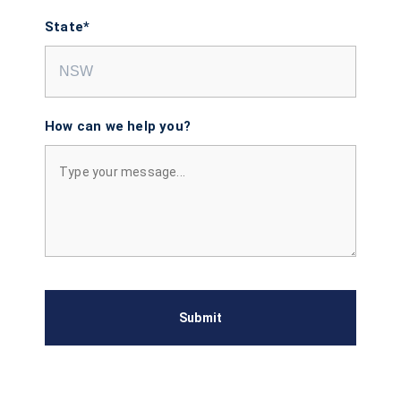
State*
How can we help you?
Submit