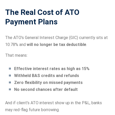
The Real Cost of ATO
Payment Plans
The ATO’s General Interest Charge (GIC) currently sits at
10.78% and
will no longer be tax deductible
.
That means:
Effective interest rates as high as 15%
Withheld BAS credits and refunds
Zero flexibility on missed payments
No second chances after default
And if client’s ATO interest show up in the P&L, banks
may red-flag future borrowing.