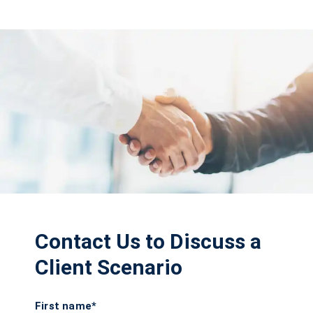
Contact Us to Discuss a
Client Scenario
First name*