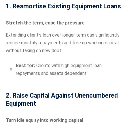
1. Reamortise Existing Equipment Loans
Stretch the term, ease the pressure
Extending client's loan over longer term can significantly
reduce monthly repayments and free up working capital
without taking on new debt.
Best for:
Clients with high equipment loan
repayments and assets dependent
.
2. Raise Capital Against Unencumbered
Equipment
Turn idle equity into working capital