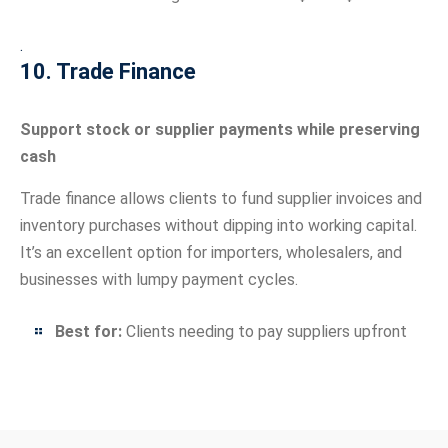
.
10. Trade Finance
Support stock or supplier payments while preserving
cash
Trade finance allows clients to fund supplier invoices and
inventory purchases without dipping into working capital.
It’s an excellent option for importers, wholesalers, and
businesses with lumpy payment cycles.
Best for:
Clients needing to pay suppliers upfront