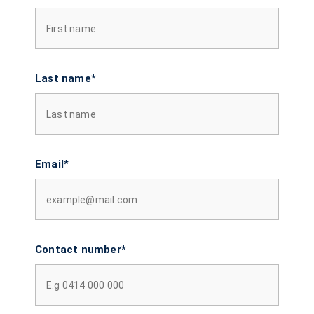
Last name*
Email*
Contact number*