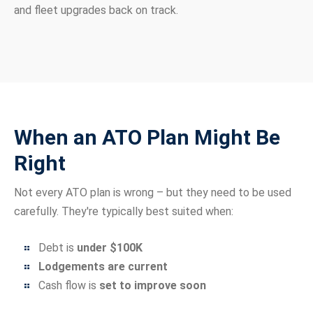
and fleet upgrades back on track.
When an ATO Plan Might Be
Right
Not every ATO plan is wrong – but they need to be used
carefully. They're typically best suited when:
Debt is
under $100K
Lodgements are current
Cash flow is
set to improve soon