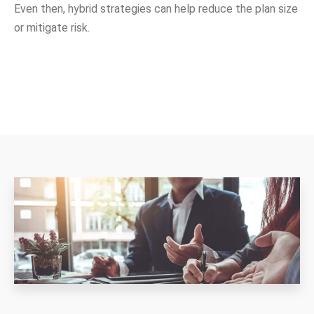
Even then, hybrid strategies can help reduce the plan size
or mitigate risk.