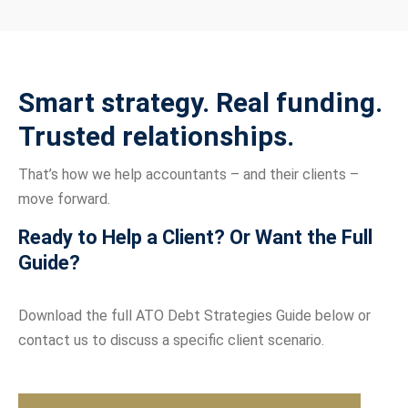
Smart strategy. Real funding.
Trusted relationships.
That’s how we help accountants – and their clients –
move forward.
Ready to Help a Client? Or Want the Full
Guide?
Download the full ATO Debt Strategies Guide below or
contact us to discuss a specific client scenario.