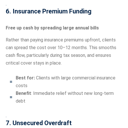
.
6. Insurance Premium Funding
Free up cash by spreading large annual bills
Rather than paying insurance premiums upfront, clients
can spread the cost over 10–12 months. This smooths
cash flow, particularly during tax season, and ensures
critical cover stays in place.
Best for:
Clients with large commercial insurance
costs
Benefit
: Immediate relief without new long-term
debt
.
7. Unsecured Overdraft