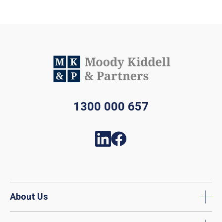
1300 000 657
About Us