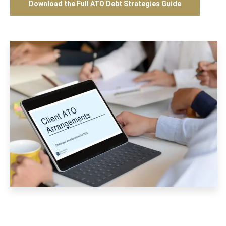
Download the Full ATO Debt Strategies Guide