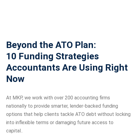
Beyond the ATO Plan:
10 Funding Strategies
Accountants Are Using Right
Now
At MKP, we work with over 200 accounting firms
nationally to provide smarter, lender-backed funding
options that help clients tackle ATO debt without locking
into inflexible terms or damaging future access to
capital..