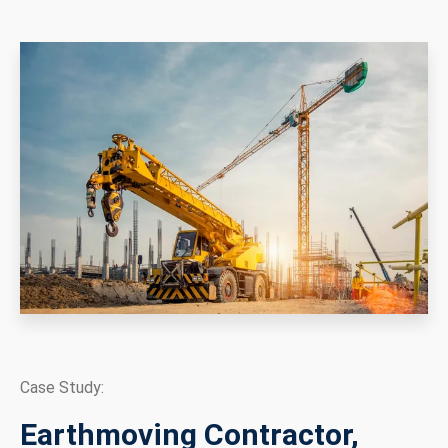
Case Study:
Earthmoving Contractor,