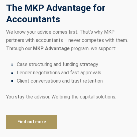
The MKP Advantage for
Accountants
We know your advice comes first. That’s why MKP
partners with accountants – never competes with them.
Through our
MKP Advantage
program, we support:
Case structuring and funding strategy
Lender negotiations and fast approvals
Client conversations and trust retention
You stay the advisor. We bring the capital solutions.
Find out more