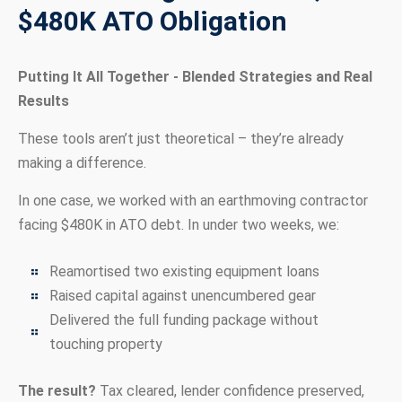
$480K ATO Obligation
Putting It All Together - Blended Strategies and Real
Results
These tools aren’t just theoretical – they’re already
making a difference.
In one case, we worked with an earthmoving contractor
facing $480K in ATO debt. In under two weeks, we:
Reamortised two existing equipment loans
Raised capital against unencumbered gear
Delivered the full funding package without
touching property
The result?
Tax cleared, lender confidence preserved,