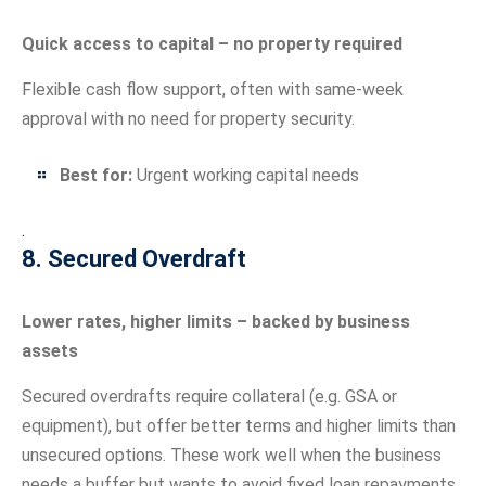
Quick access to capital – no property required
Flexible cash flow support, often with same-week
approval with no need for property security.
Best for:
Urgent working capital needs
.
8. Secured Overdraft
Lower rates, higher limits – backed by business
assets
Secured overdrafts require collateral (e.g. GSA or
equipment), but offer better terms and higher limits than
unsecured options. These work well when the business
needs a buffer but wants to avoid fixed loan repayments.