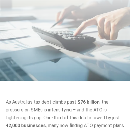
As Australia’s tax debt climbs past
$76 billion
, the
pressure on SMEs is intensifying – and the ATO is
tightening its grip. One-third of this debt is owed by just
42,000 businesses
, many now finding ATO payment plans