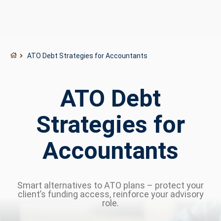
ATO Debt Strategies for Accountants
ATO Debt
Strategies for
Accountants
Smart alternatives to ATO plans – protect your
client’s funding access, reinforce your advisory
role.