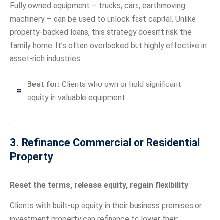
Fully owned equipment – trucks, cars, earthmoving
machinery – can be used to unlock fast capital. Unlike
property-backed loans, this strategy doesn’t risk the
family home. It’s often overlooked but highly effective in
asset-rich industries.
Best for:
Clients who own or hold significant
equity in valuable equipment
.
3. Refinance Commercial or Residential
Property
Reset the terms, release equity, regain flexibility
Clients with built-up equity in their business premises or
investment property can refinance to lower their