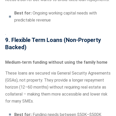
Best for:
Ongoing working capital needs with
predictable revenue
.
9. Flexible Term Loans (Non-Property
Backed)
Medium-term funding without using the family home
These loans are secured via General Security Agreements
(GSAs), not property. They provide a longer repayment
horizon (12–60 months) without requiring real estate as
collateral – making them more accessible and lower risk
for many SMEs.
Best for:
Funding needs between $50K–$500K