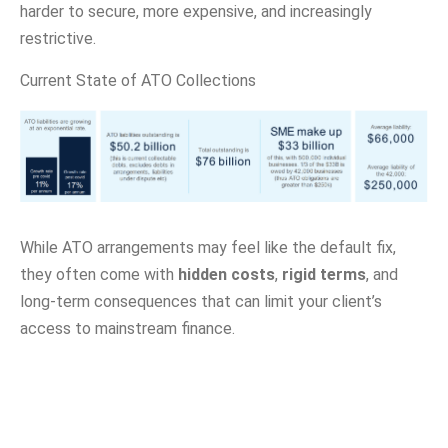
harder to secure, more expensive, and increasingly
restrictive.
Current State of ATO Collections
While ATO arrangements may feel like the default fix,
they often come with
hidden costs
,
rigid terms
, and
long-term consequences that can limit your client’s
access to mainstream finance.