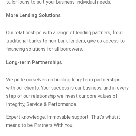
tailor loans to suit your business’ individual needs.
More Lending Solutions
Our relationships with a range of lending partners, from
traditional banks to non-bank lenders, give us access to
financing solutions for all borrowers.
Long-term Partnerships
We pride ourselves on building long-term partnerships
with our clients. Your success is our business, and in every
step of our relationship we invest our core values of
Integrity, Service & Performance.
Expert knowledge. Immovable support. That’s what it
means to be Partners With You.