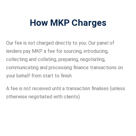
How MKP Charges
Our fee is not charged directly to you. Our panel of
lenders pay MKP a fee for sourcing, introducing,
collecting and collating, preparing, negotiating,
communicating and processing finance transactions on
your behalf from start to finish.
A fee is not received until a transaction finalises (unless
otherwise negotiated with clients).