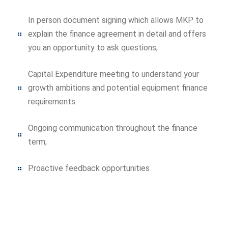
In person document signing which allows MKP to
explain the finance agreement in detail and offers
you an opportunity to ask questions;
Capital Expenditure meeting to understand your
growth ambitions and potential equipment finance
requirements.
Ongoing communication throughout the finance
term;
Proactive feedback opportunities