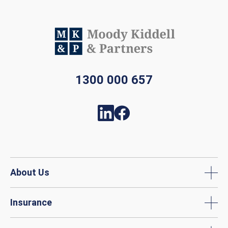
1300 000 657
About Us
Insurance