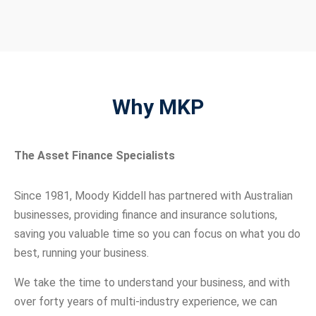
Why MKP
The Asset Finance Specialists
Since 1981, Moody Kiddell has partnered with Australian
businesses, providing finance and insurance solutions,
saving you valuable time so you can focus on what you do
best, running your business.
We take the time to understand your business, and with
over forty years of multi-industry experience, we can