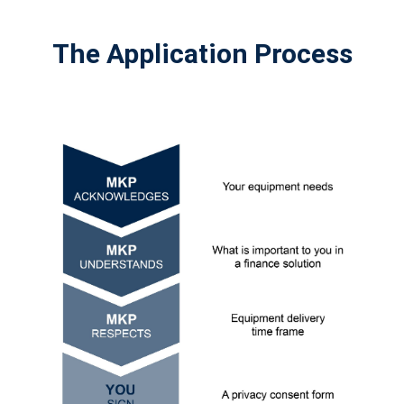
The Application Process