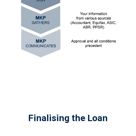
Finalising the Loan