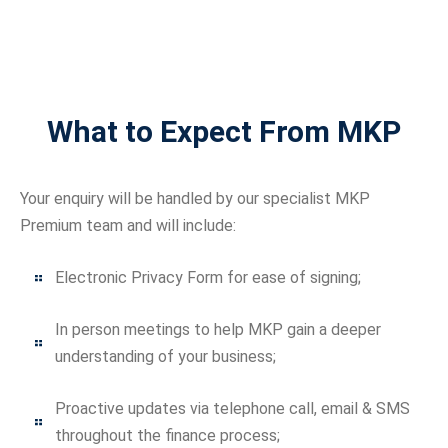
What to Expect From MKP
Your enquiry will be handled by our specialist MKP
Premium team and will include:
Electronic Privacy Form for ease of signing;
In person meetings to help MKP gain a deeper
understanding of your business;
Proactive updates via telephone call, email & SMS
throughout the finance process;