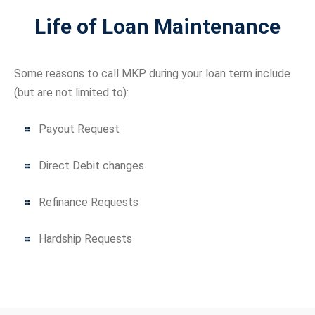
Life of Loan Maintenance
Some reasons to call MKP during your loan term include
(but are not limited to):
Payout Request
Direct Debit changes
Refinance Requests
Hardship Requests