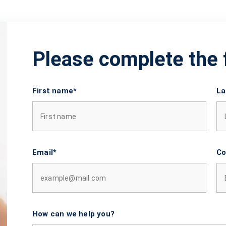
Please complete the
First name*
La
Email*
Co
How can we help you?