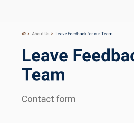
About Us
Leave Feedback for our Team
Leave Feedbac
Team
Contact form