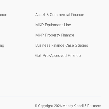
rance
Asset & Commercial Finance
MKP Equipment Line
MKP Property Finance
ing
Business Finance Case Studies
Get Pre-Approved Finance
© Copyright
2026
Moody Kiddell & Partners