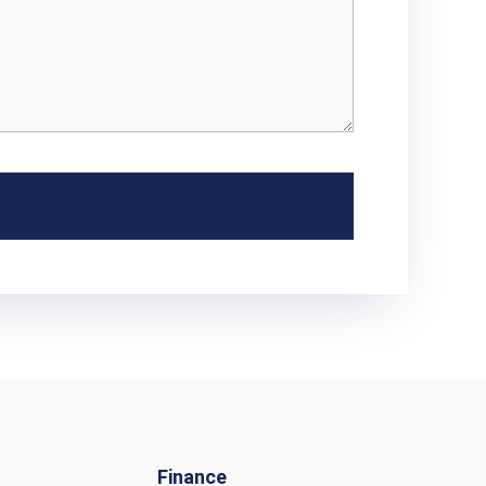
Finance