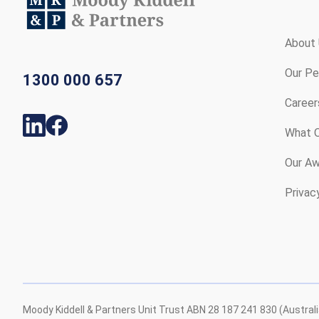
About
Our Pe
1300 000 657
Career
What O
Our Aw
Privac
Moody Kiddell & Partners Unit Trust ABN 28 187 241 830 (Austral