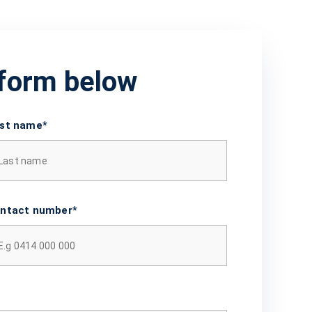
 form below
st name*
ntact number*