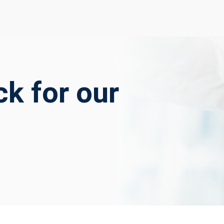
k for our