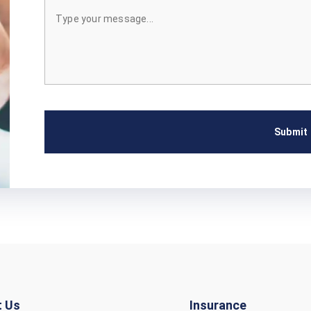
Submit
t Us
Insurance