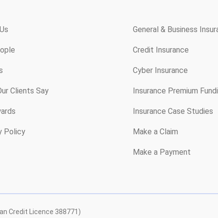
 Us
General & Business Insu
ople
Credit Insurance
s
Cyber Insurance
ur Clients Say
Insurance Premium Fund
ards
Insurance Case Studies
y Policy
Make a Claim
Make a Payment
ian Credit Licence 388771)