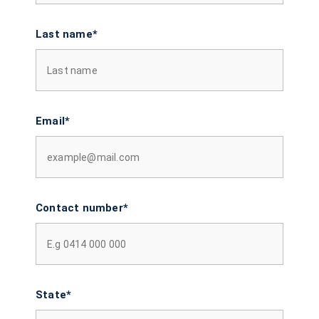
Last name*
Email*
Contact number*
State*