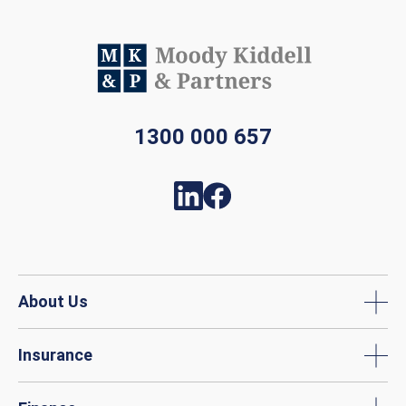
1300 000 657
About Us
Insurance