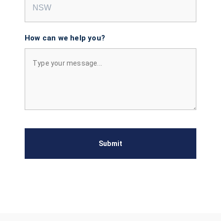
How can we help you?
Submit