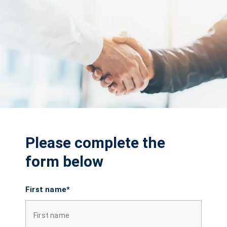
Please complete the
form below
First name*