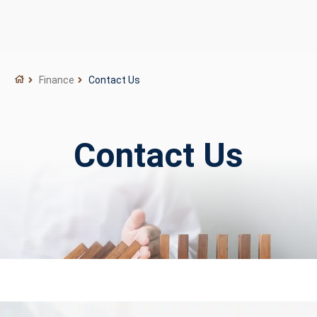
Finance
Contact Us
Contact Us