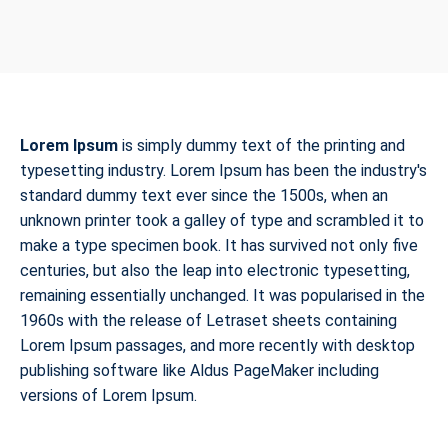
Lorem Ipsum
is simply dummy text of the printing and
typesetting industry. Lorem Ipsum has been the industry's
standard dummy text ever since the 1500s, when an
unknown printer took a galley of type and scrambled it to
make a type specimen book. It has survived not only five
centuries, but also the leap into electronic typesetting,
remaining essentially unchanged. It was popularised in the
1960s with the release of Letraset sheets containing
Lorem Ipsum passages, and more recently with desktop
publishing software like Aldus PageMaker including
versions of Lorem Ipsum.