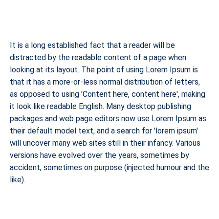
It is a long established fact that a reader will be
distracted by the readable content of a page when
looking at its layout. The point of using Lorem Ipsum is
that it has a more-or-less normal distribution of letters,
as opposed to using 'Content here, content here', making
it look like readable English. Many desktop publishing
packages and web page editors now use Lorem Ipsum as
their default model text, and a search for 'lorem ipsum'
will uncover many web sites still in their infancy. Various
versions have evolved over the years, sometimes by
accident, sometimes on purpose (injected humour and the
like)..