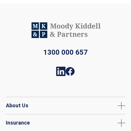
1300 000 657
About Us
Insurance