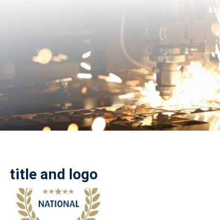
title and logo