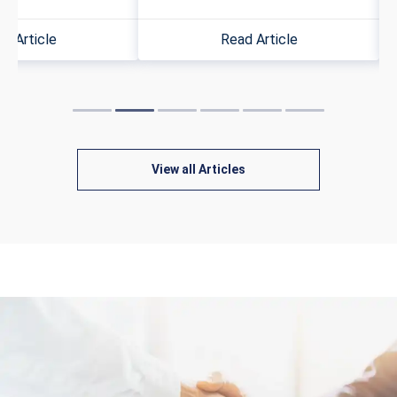
d Article
Read Article
View all Articles