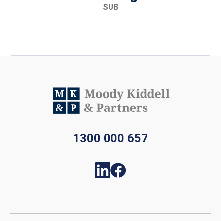
SUB
1300 000 657