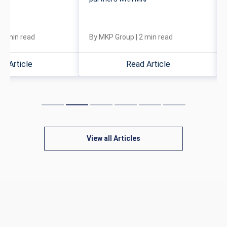
|
4
min read
By
MKP Group
|
2
min read
d Article
Read Article
View all Articles