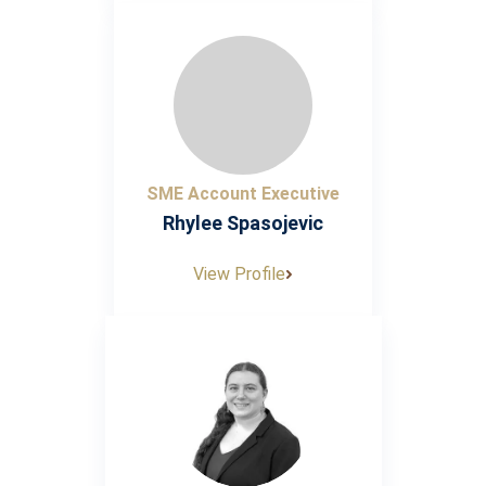
SME Account Executive
Rhylee Spasojevic
View Profile