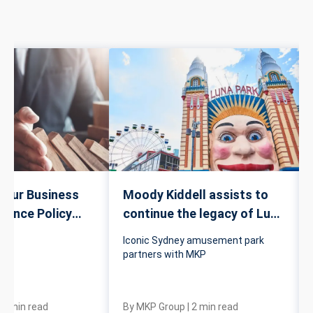
Your Business
Moody Kiddell assists to
urance Policy
continue the legacy of Luna
Park
Iconic Sydney amusement park
partners with MKP
|
4
min read
By
MKP Group
|
2
min read