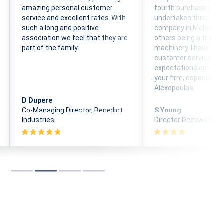
amazing personal customer
fourth purchase I ha
service and excellent rates. With
undertaken through 
such a long and positive
company in Melbourn
association we feel that they are
others being a truck 
part of the family.
machinery. I have rec
customer service ab
expectations on all d
your firm, especially w
Alexopoulos.
D Dupere
Co-Managing Director, Benedict
S Young
Industries
Director Deepwater P