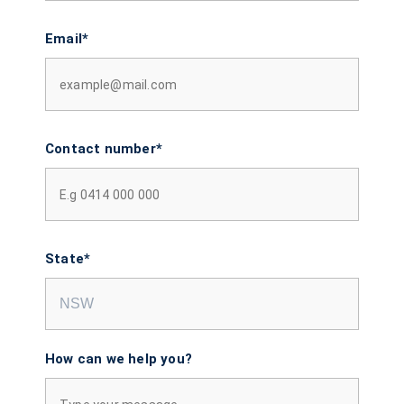
Email*
Contact number*
State*
How can we help you?