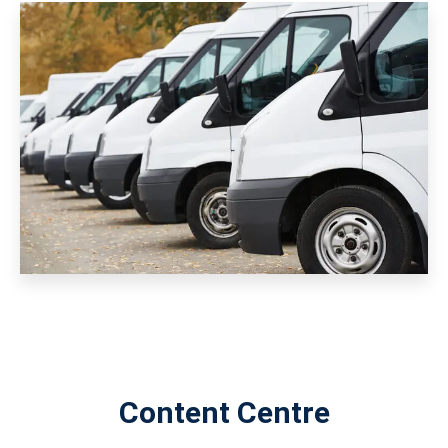
Content Centre