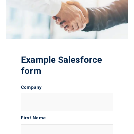
Example Salesforce
form
Company
First Name