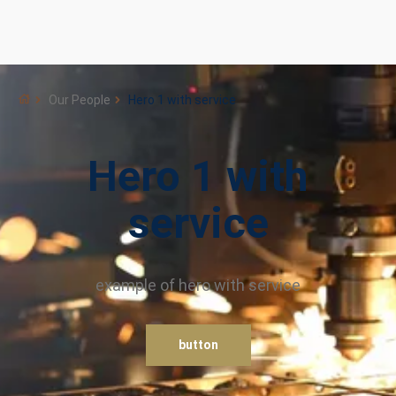
Our People
Hero 1 with service
Hero 1 with
service
example of hero with service
button