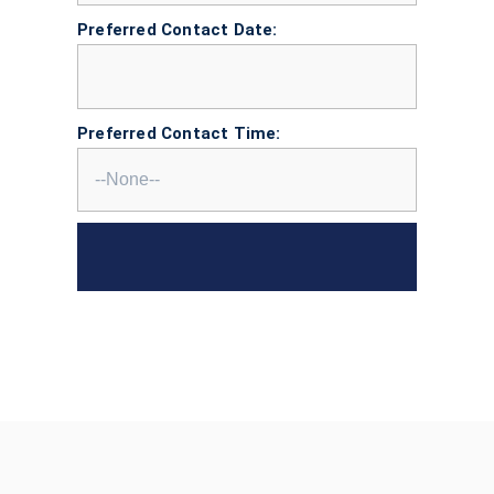
Preferred Contact Date:
Preferred Contact Time: