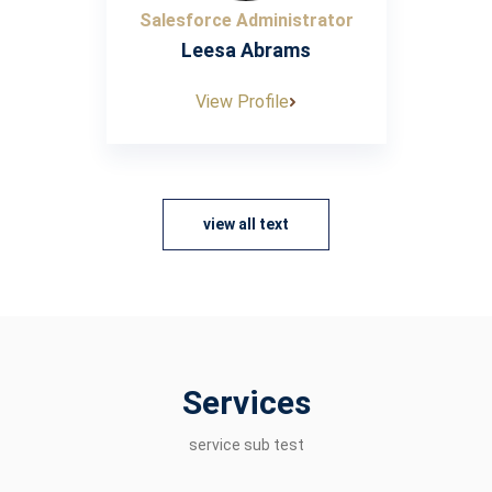
Salesforce Administrator
Leesa Abrams
View Profile
view all text
Services
service sub test