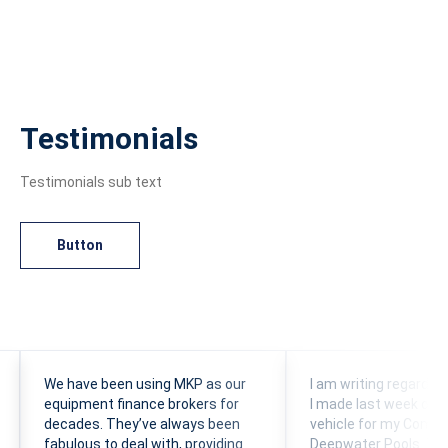
Testimonials
Testimonials sub text
Button
We have been using MKP as our
I am writing regardin
equipment finance brokers for
I made last week of 
decades. They’ve always been
vehicle for my Comp
fabulous to deal with, providing
Deepwater Pools. This