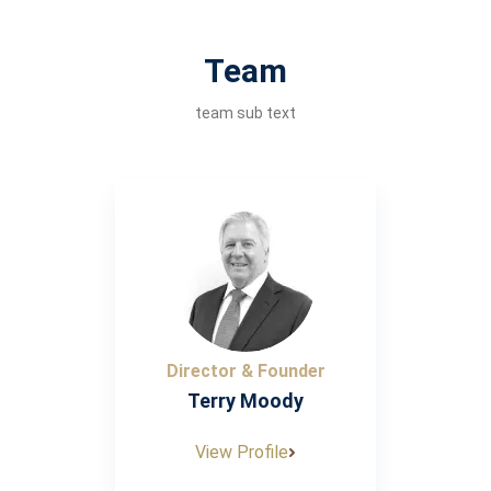
Team
team sub text
Director & Founder
Terry Moody
View Profile