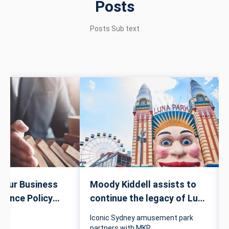
Posts
Posts Sub text
Your Business
Moody Kiddell assists to
urance Policy
continue the legacy of Luna
Park
Iconic Sydney amusement park
partners with MKP