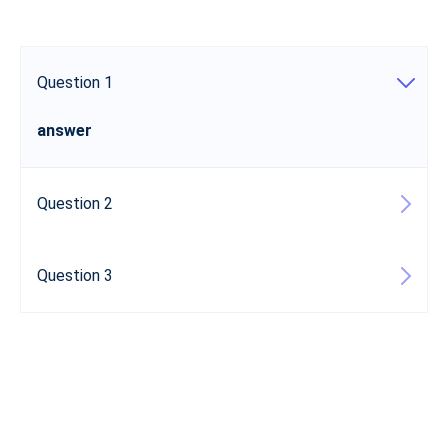
Question 1
answer
Question 2
Question 3