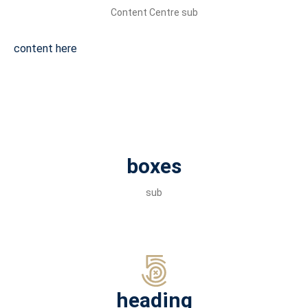
Content Centre sub
content here
boxes
sub
heading