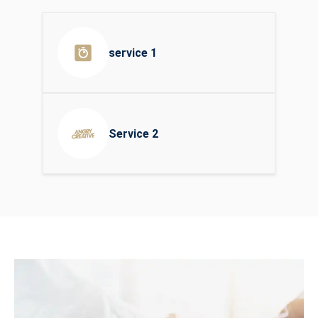
service 1
Service 2