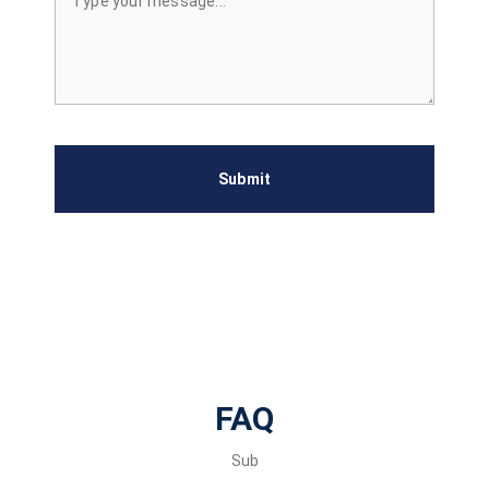
Submit
FAQ
Sub