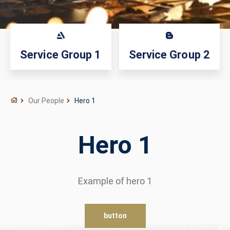
Service Group 1
Service Group 2
Our People
Hero 1
Hero 1
Example of hero 1
button