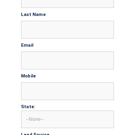
Last Name
Email
Mobile
State:
Lead Source