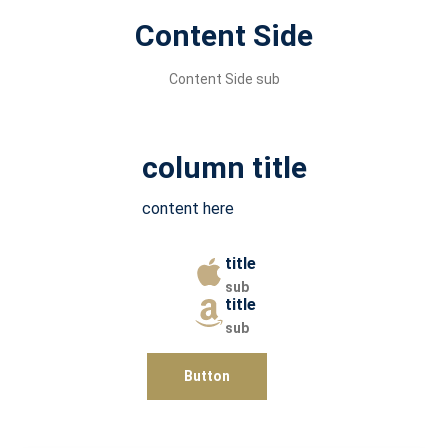
Content Side
Content Side sub
column title
content here
title
sub
title
sub
Button