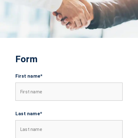
Form
First name*
Last name*