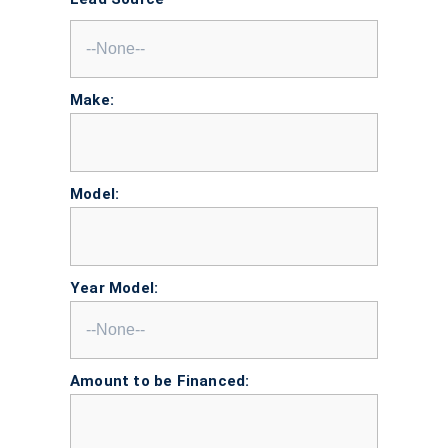
Make:
Model:
Year Model:
Amount to be Financed: